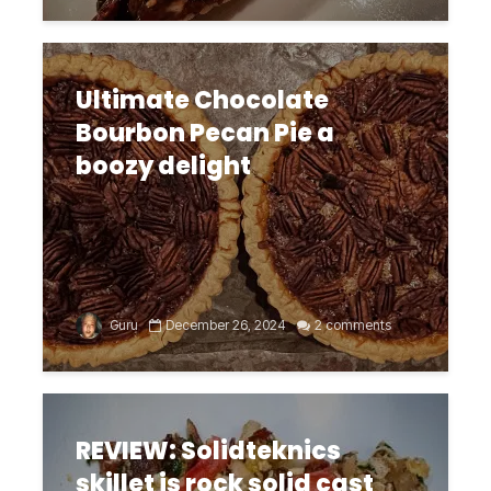
Ultimate Chocolate
Bourbon Pecan Pie a
boozy delight
Guru
December 26, 2024
2 comments
REVIEW: Solidteknics
skillet is rock solid cast