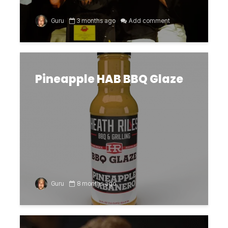
Guru
3 months ago
Add comment
Pineapple HAB BBQ Glaze
Guru
8 months ago