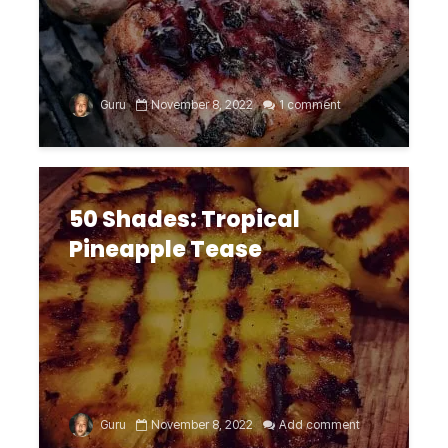
Guru
November 8, 2022
1 comment
50 Shades: Tropical
Pineapple Tease
Guru
November 8, 2022
Add comment