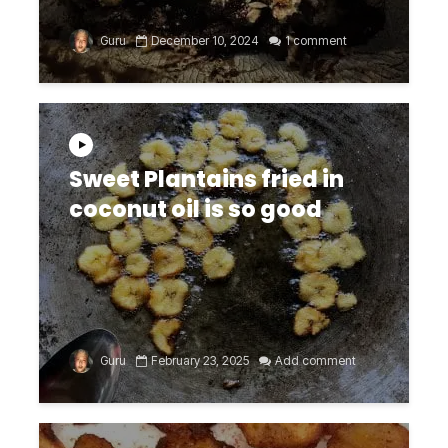
Guru
December 10, 2024
1 comment
Sweet Plantains fried in
coconut oil is so good
Guru
February 23, 2025
Add comment