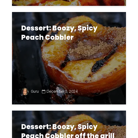
Dessert: Boozy, Spicy
Peach Cobbler
Guru
December 5, 2024
Dessert: Boozy, Spicy
Peach Cobbler off the grill