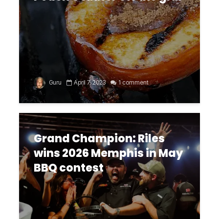
Guru
April 7, 2023
1 comment
Grand Champion: Riles
wins 2026 Memphis in May
BBQ contest