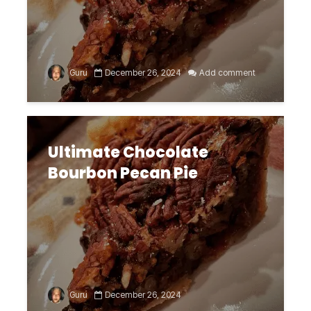
Guru
December 26, 2024
Add comment
Ultimate Chocolate
Bourbon Pecan Pie
Guru
December 26, 2024