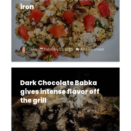
iron
Guru
February 23, 2025
Add comment
Dark Chocolate Babka
gives intense flavor off
the grill