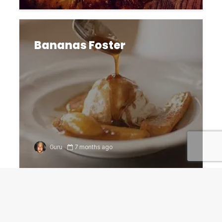
Bananas Foster
Guru
7 months ago
Funnel Cakes fun, easy to
create for Gameday