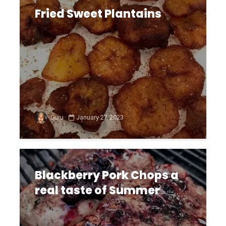
Fried Sweet Plantains
Guru
January 27, 2023
Blackberry Pork Chops a
real taste of Summer