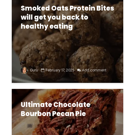
Smoked Oats Protein Bites
will get you back to
healthy eating
Guru
February 17, 2025
Add comment
Ultimate Chocolate
Bourbon Pecan Pie