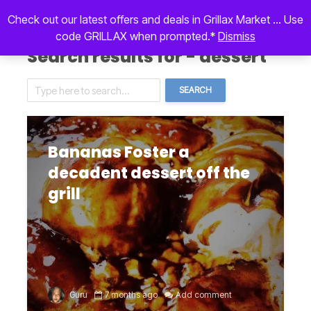
Check out our latest offers and deals in Grillax Market ... Use
code GRILLAX when prompted.*
Dismiss
Search results for - dessert
SEARCH
Bananas Foster a
decadent dessert off the
grill
Guru
7 months ago
Add comment