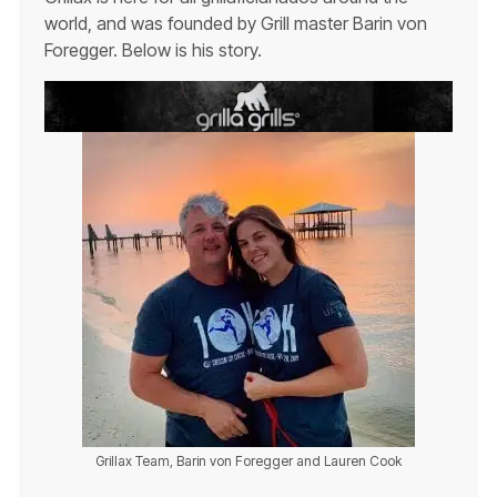
world, and was founded by Grill master Barin von
Foregger. Below is his story.
Grillax Team, Barin von Foregger and Lauren Cook