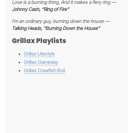
Love is a burning thing, And it makes a fiery ring —
Johnny Cash, “Ring of Fire”
I’m an ordinary guy, burning down the house —
Talking Heads, “Burning Down the House”
Grillax Playlists
Grillax Lifestyle
Grillax Gameday
Grillax Crawfish Boil