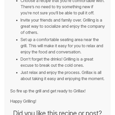
Choose a recipe that you’re comfortable with.
There’s no need to try something new if
you’re not sure you’ll be able to pull it off.
Invite your friends and family over. Grilling is a
great way to socialize and enjoy the company
of others.
Set up a comfortable seating area near the
grill. This will make it easy for you to relax and
enjoy the food and conversation.
Don’t forget the drinks! Grilling is a great
excuse to break out the cold ones.
Just relax and enjoy the process. Grillax is all
about taking it easy and enjoying the moment.
So fire up the grill and get ready to Grillax!
Happy Grilling!
Did you like this recipe or post?