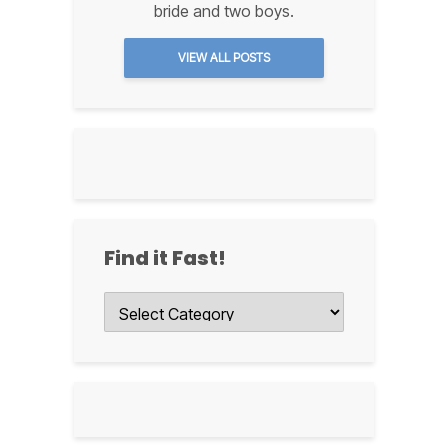
bride and two boys.
VIEW ALL POSTS
Find it Fast!
Find
it
Fast!