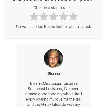
Click on a star to rate it!
No votes so far! Be the first to rate this post.
Guru
Born in Mississippi, raised in
Southeast Louisiana, I've been
around good food my whole life. I
enjoy sharing my love for the grill
and the Grillax Lifestyle with my