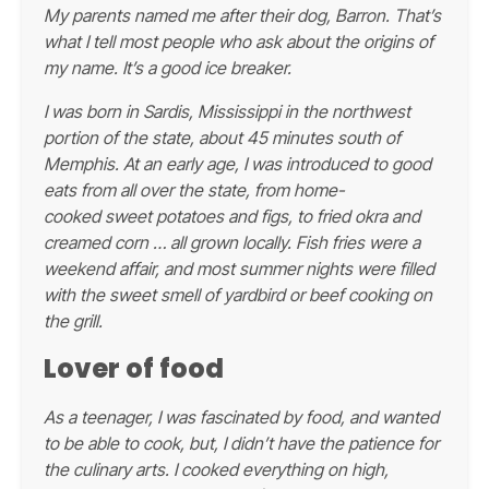
My parents named me after their dog, Barron. That’s
what I tell most people who ask about the origins of
my name. It’s a good ice breaker.
I was born in Sardis, Mississippi in the northwest
portion of the state, about 45 minutes south of
Memphis. At an early age, I was introduced to good
eats from all over the state, from home-
cooked sweet potatoes and figs, to fried okra and
creamed corn … all grown locally. Fish fries were a
weekend affair, and most summer nights were filled
with the sweet smell of yardbird or beef cooking on
the grill.
Lover of food
As a teenager, I was fascinated by food, and wanted
to be able to cook, but, I didn’t have the patience for
the culinary arts. I cooked everything on high,