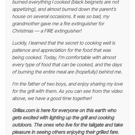
burned everything I cooked (black beignets are not
appetizing), and almost burned down the parent’s
house on several occasions. It was so bad, my
grandmother gave me a fire extinguisher for
Christmas — a FIRE extinguisher!
Luckily, I learned that the secret to cooking well is
patience and appreciation for the food that was
being cooked. Today, I’m comfortable with almost
every type of food that can be cooked, and the days
of burning the entire meal are (hopefully) behind me.
I’m the father of two boys, and enjoy sharing my love
for the grill with them. As you can see from the video
above, we have a good time together!
Grillax.com is here for everyone on this earth who
gets excited with lighting up the grill and cooking
outdoors. The ones who live for the tailgate and take
pleasure in seeing others enjoying their grilled fare.