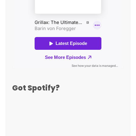
Got Spotify?