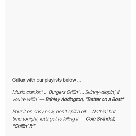
Grillax with our playlists below …
Music crankin’ … Burgers Grillin’ … Skinny-dippin’, if
you’re willin’ —
Brinley Addington, “Better on a Boat”
Pour it on easy now, don’t spill a bit …
Nothin’ but
time tonight, let’s get to killing it —
Cole Swindell,
“Chillin’ It’”