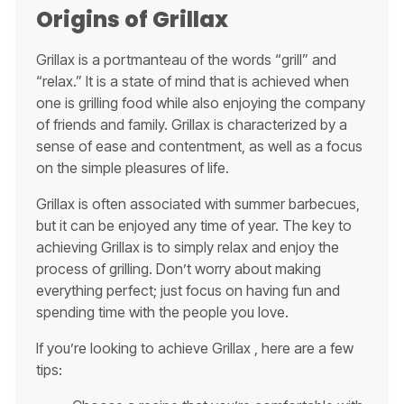
Origins of Grillax
Grillax is a portmanteau of the words “grill” and
“relax.” It is a state of mind that is achieved when
one is grilling food while also enjoying the company
of friends and family. Grillax is characterized by a
sense of ease and contentment, as well as a focus
on the simple pleasures of life.
Grillax is often associated with summer barbecues,
but it can be enjoyed any time of year. The key to
achieving Grillax is to simply relax and enjoy the
process of grilling. Don’t worry about making
everything perfect; just focus on having fun and
spending time with the people you love.
If you’re looking to achieve Grillax , here are a few
tips: