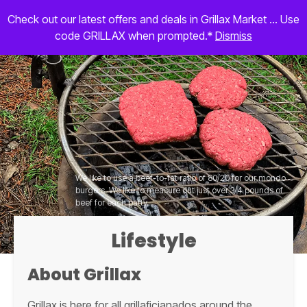
Check out our latest offers and deals in Grillax Market ... Use
code GRILLAX when prompted.*
Dismiss
We like to use a beef-to-fat ratio of 80/20 for our mondo
burgers. We like to measure out just over 3/4 pounds of
beef for each patty.
Lifestyle
About Grillax
Grillax is here for all grillaficianados around the