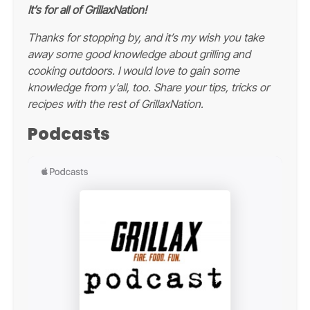
It’s for all of GrillaxNation!
Thanks for stopping by, and it’s my wish you take
away some good knowledge about grilling and
cooking outdoors. I would love to gain some
knowledge from y’all, too. Share your tips, tricks or
recipes with the rest of GrillaxNation.
Podcasts