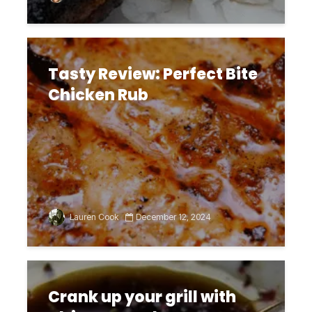
Tasty Review: Perfect Bite
Chicken Rub
Lauren Cook
December 12, 2024
Crank up your grill with