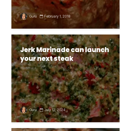
Guru
February 1, 2018
Jerk Marinade can launch
your next steak
Guru
July 12, 2024