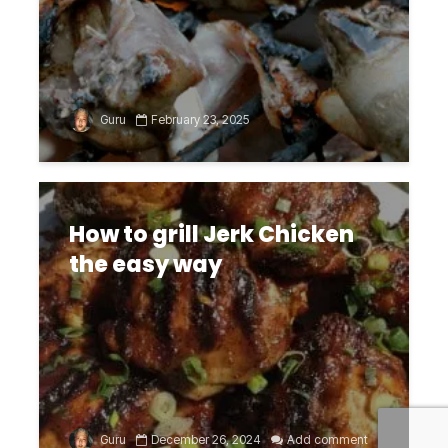
Guru
February 23, 2025
How to grill Jerk Chicken
the easy way
Guru
December 26, 2024
Add comment