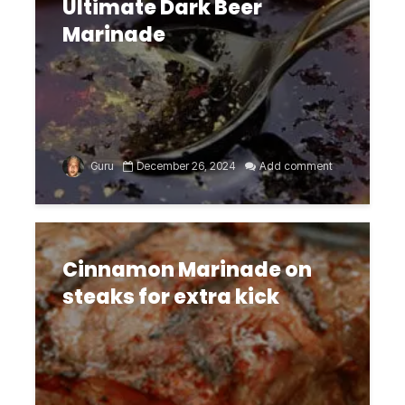
Ultimate Dark Beer
Marinade
Guru
December 26, 2024
Add comment
Cinnamon Marinade on
steaks for extra kick