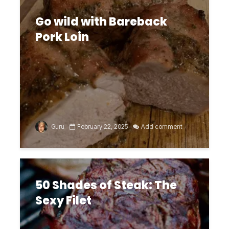
Go wild with Bareback
Pork Loin
Guru
February 22, 2025
Add comment
50 Shades of Steak: The
Sexy Filet