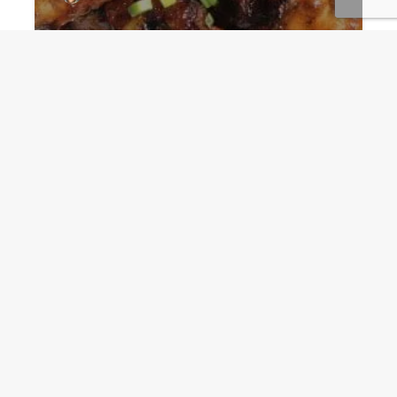
After the catch: Perfect
Shark Marinade for the
grill
Guru
December 18, 2017
Add comment
Spicy Pipian Sauce lifts