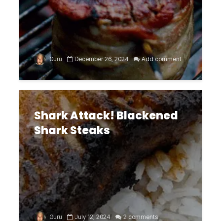
Guru
December 26, 2024
Add comment
Shark Attack! Blackened
Shark Steaks
Guru
July 12, 2024
2 comments