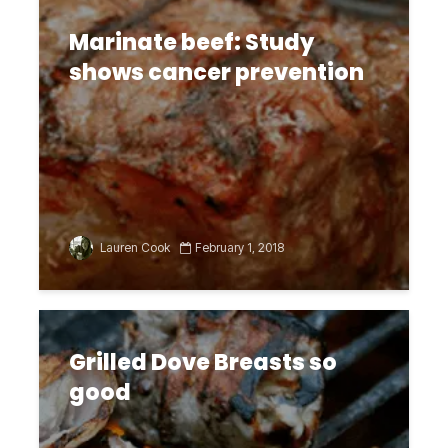
Marinate beef: Study
shows cancer prevention
Lauren Cook
February 1, 2018
Grilled Dove Breasts so
good