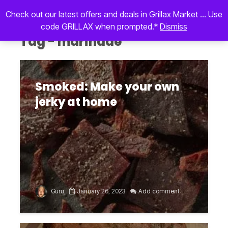
Check out our latest offers and deals in Grillax Market ... Use
code GRILLAX when prompted.*
Dismiss
Tag - marinade
Smoked: Make your own
jerky at home
Guru
January 26, 2023
Add comment