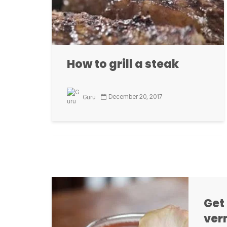
How to grill a steak
Co
b
December 20, 2017
Guru
Fried Largemouth Bass
Our Corona 
with Spicy Hushpuppies
Grillax.com ProStaffers tested the
Get
FireDisc Cooker and the ThermoWorks
ver
Thermapen while creating their