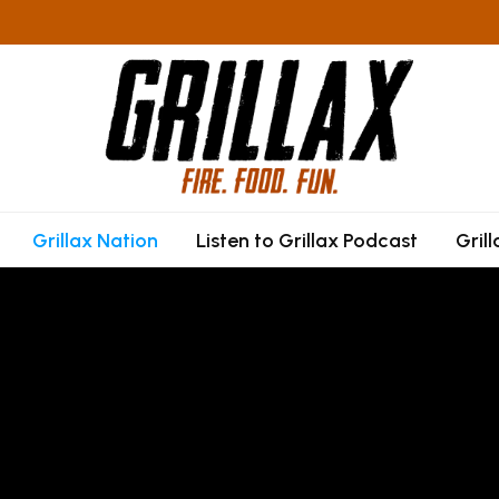
Grillax Nation
Listen to Grillax Podcast
Gril
F
P