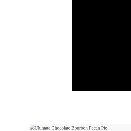
Ho
Ri
Baby Back 