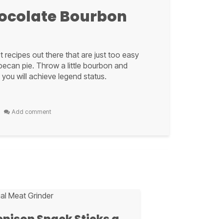
ocolate Bourbon
 recipes out there that are just too easy
 pecan pie. Throw a little bourbon and
 you will achieve legend status.
per
Add comment
A,
ocolate Bourbon
r favorite
boozy delight
t that sweet and salty bite, along with