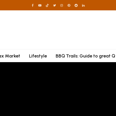
lax Market
Lifestyle
BBQ Trails: Guide to great Q
irecracker Hot Hon
each Chicken Thig