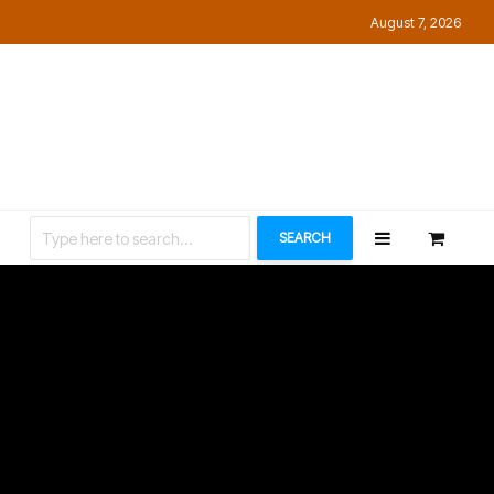
August 7, 2026
Let’s Connect
SEARCH
ey
hs