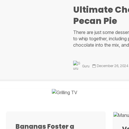
quite easy to grill once you get...
Ultimate Ch
Pecan Pie
Guru
There are just some dessert
to whip together, including
chocolate into the mix, and
ackened Red Snap
December 26, 2024
Guru
rings taste of NOL
Gulf seafood
Ultimate Ch
tion is hitting the blue water for the bountiful red snapper for ou
Pecan Pie a 
Blackened Red Snapper.
Bananas Foster a
With any pecan pie, you wan