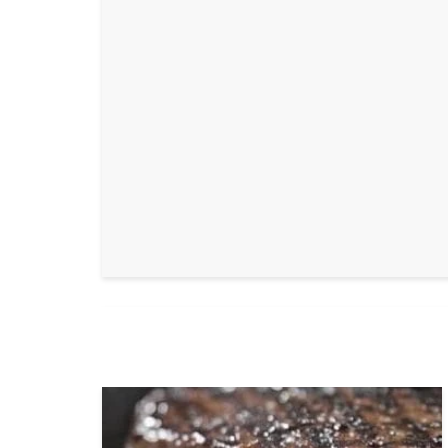
Bl
b
GrillaxNa