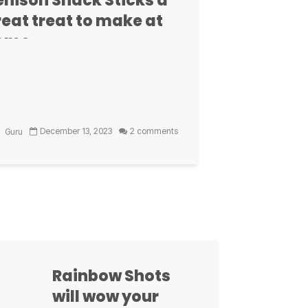
enison Snack Sticks a
, sometimes bitter, sometimes sweet.
eat treat to make at
 dark cacao, and you will become and
ome
2 comments
ust
xt
December 13, 2023
2 comments
Guru
ate Babka gives
r off the grill
illax Test Kitchen have found a way to
freshing and
et bread, off the grill, and it's so easy.
time.)
Rainbow Shots
will wow your
1 comment