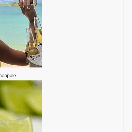
ineapple