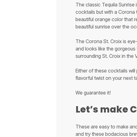
The classic Tequila Sunrise 
cocktails but with a Corona t
beautiful orange color that 
beautiful sunrise over the o
The Corona St. Croix is eye
and looks like the gorgeous
surrounding St. Croix in the V
Either of these cocktails will
flavorful twist on your next t
We guarantee it!
Let’s make 
These are easy to make and 
and try these bodacious brews