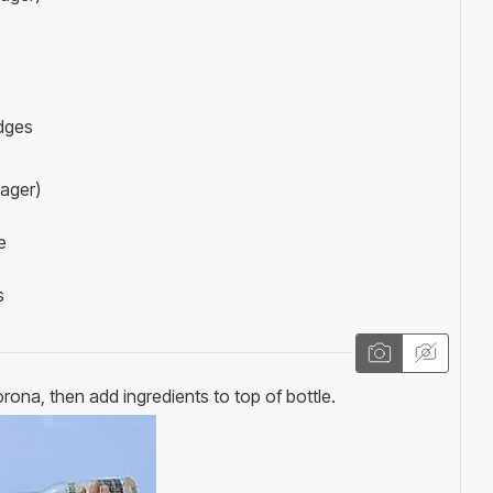
dges
lager)
e
s
rona, then add ingredients to top of bottle.