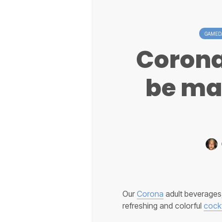
GAMEDA
Corona
be ma
Our
Corona
adult beverages,
refreshing and colorful
cockt