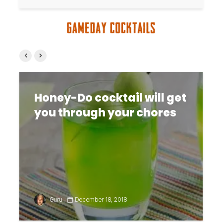
Honey-Do cocktail will get
you through your chores
Guru
December 18, 2018