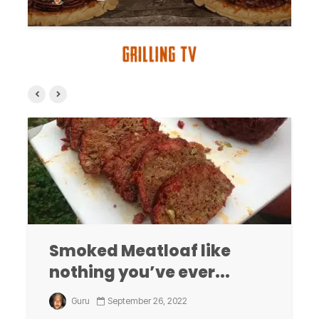
Smoked Meatloaf like
nothing you’ve ever...
Guru
September 26, 2022