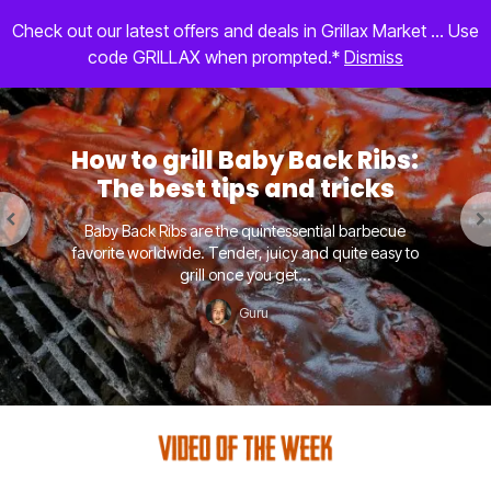
Check out our latest offers and deals in Grillax Market ... Use
code GRILLAX when prompted.*
Dismiss
How to grill Baby Back Ribs:
The best tips and tricks
Baby Back Ribs are the quintessential barbecue
favorite worldwide. Tender, juicy and quite easy to
grill once you get...
Guru