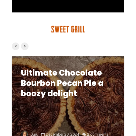
Ultimate Chocolate
Bourbon Pecan Pie a
boozy delight
Guru
December 26, 2024
2 comments