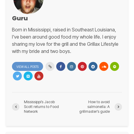
Guru
Born in Mississippi, raised in Southeast Louisiana,
I've been around good food my whole life. I enjoy
sharing my love for the grill and the Grillax Lifestyle
with my bride and two boys.
VIEW ALL POSTS
Mississippi’s Jacob
How to avoid
Scott returns to Food
salmonella: A
Network
grillmaster’s guide