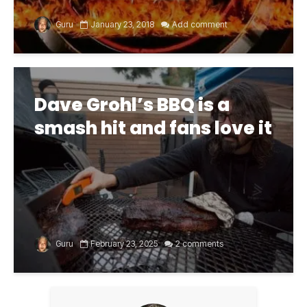
Guru
January 23, 2018
Add comment
Dave Grohl’s BBQ is a
smash hit and fans love it
Guru
February 23, 2025
2 comments