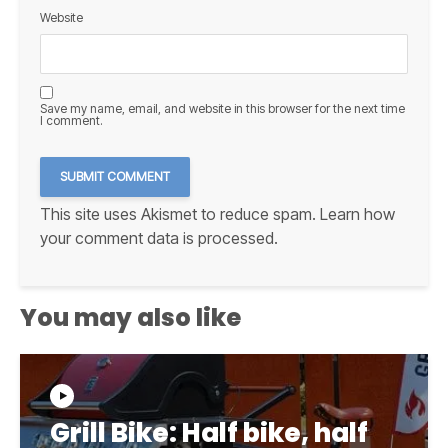
Website
Save my name, email, and website in this browser for the next time
I comment.
This site uses Akismet to reduce spam.
Learn how
your comment data is processed.
You may also like
Grill Bike: Half bike, half