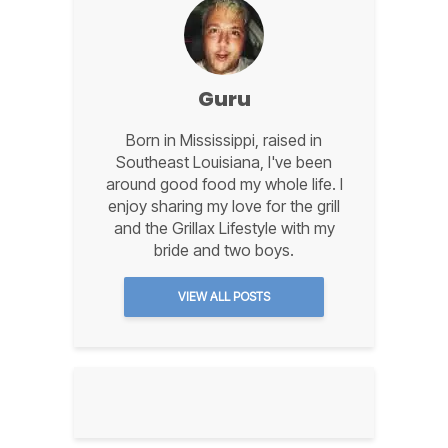
Guru
Born in Mississippi, raised in
Southeast Louisiana, I've been
around good food my whole life. I
enjoy sharing my love for the grill
and the Grillax Lifestyle with my
bride and two boys.
VIEW ALL POSTS