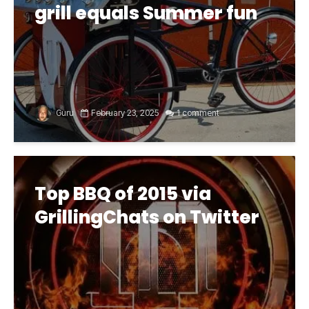
grill equals Summer fun
Guru
February 23, 2025
1 comment
Top BBQ of 2015 via
GrillingChats on Twitter