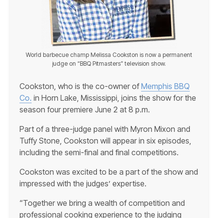
World barbecue champ Melissa Cookston is now a permanent
judge on “BBQ Pitmasters” television show.
Cookston, who is the co-owner of
Memphis BBQ
Co.
in Horn Lake, Mississippi, joins the show for the
season four premiere June 2 at 8 p.m.
Part of a three-judge panel with Myron Mixon and
Tuffy Stone, Cookston will appear in six episodes,
including the semi-final and final competitions.
Cookston was excited to be a part of the show and
impressed with the judges’ expertise.
“Together we bring a wealth of competition and
professional cooking experience to the judging