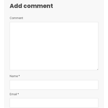
Add comment
Comment
Name
*
Email
*