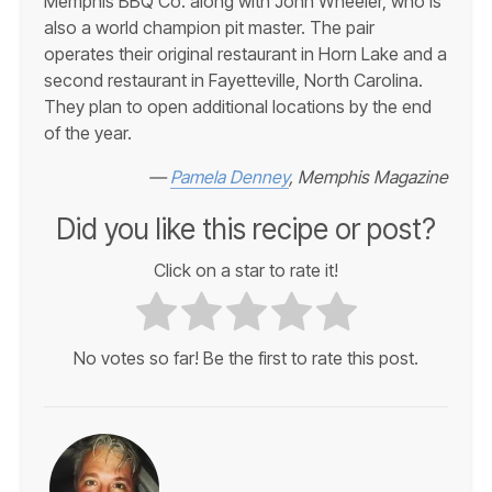
Memphis BBQ Co. along with John Wheeler, who is
also a world champion pit master. The pair
operates their original restaurant in Horn Lake and a
second restaurant in Fayetteville, North Carolina.
They plan to open additional locations by the end
of the year.
—
Pamela Denney
, Memphis Magazine
Did you like this recipe or post?
Click on a star to rate it!
No votes so far! Be the first to rate this post.