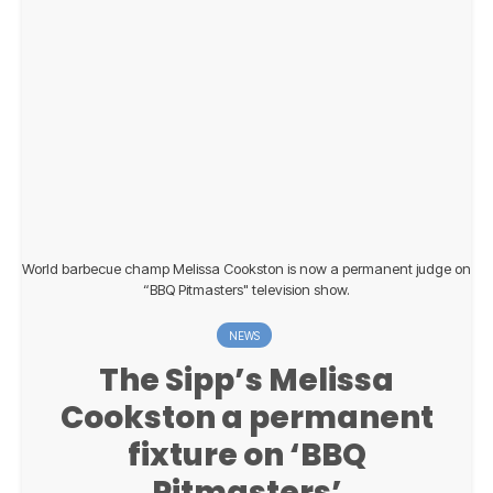
World barbecue champ Melissa Cookston is now a permanent judge on
“BBQ Pitmasters" television show.
NEWS
The Sipp’s Melissa
Cookston a permanent
fixture on ‘BBQ
Pitmasters’