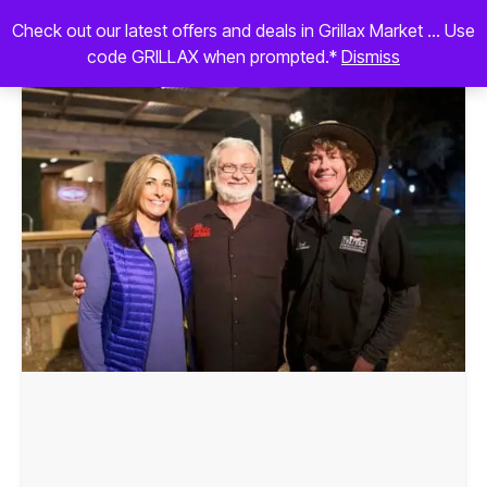
Check out our latest offers and deals in Grillax Market ... Use
code GRILLAX when prompted.*
Dismiss