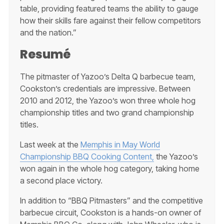
table, providing featured teams the ability to gauge
how their skills fare against their fellow competitors
and the nation.”
Resumé
The pitmaster of Yazoo’s Delta Q barbecue team,
Cookston’s credentials are impressive. Between
2010 and 2012, the Yazoo’s won three whole hog
championship titles and two grand championship
titles.
Last week at the
Memphis in May World
Championship BBQ Cooking Content,
the Yazoo’s
won again in the whole hog category, taking home
a second place victory.
In addition to “BBQ Pitmasters” and the competitive
barbecue circuit, Cookston is a hands-on owner of