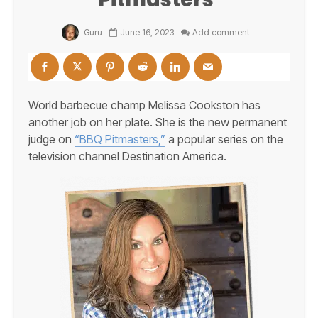
Guru
June 16, 2023
Add comment
World barbecue champ Melissa Cookston has
another job on her plate. She is the new permanent
judge on
“BBQ Pitmasters,”
a popular series on the
television channel Destination America.