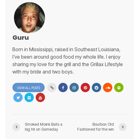
Guru
Born in Mississippi, raised in Southeast Louisiana,
I've been around good food my whole life. I enjoy
sharing my love for the grill and the Grillax Lifestyle
with my bride and two boys.
VIEW ALL POSTS
Smoked Moink Balls a
Bourbon Old
big hit on Gameday
Fashioned for the win