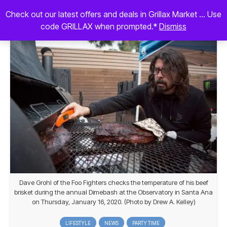
Check out our latest offers and deals in Grillax Market ... Use
code GRILLAX when prompted.*
Dismiss
Dave Grohl of the Foo Fighters checks the temperature of his beef
brisket during the annual Dimebash at the Observatory in Santa Ana
on Thursday, January 16, 2020. (Photo by Drew A. Kelley)
LIFESTYLE
NEWS
PARTY TIME