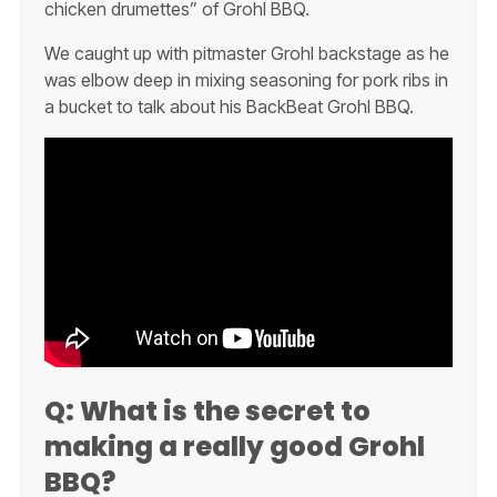
chicken drumettes” of Grohl BBQ.
We caught up with pitmaster Grohl backstage as he
was elbow deep in mixing seasoning for pork ribs in
a bucket to talk about his BackBeat Grohl BBQ.
Q:
What is the secret to
making a really good Grohl
BBQ?