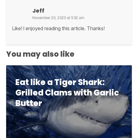
Jeff
November 20, 2020 at 5:32 am
Like! I enjoyed reading this article. Thanks!
You may also like
Eat like a Tiger Shark:
Grilled Clams with Garlic
Butter