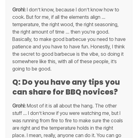
Grohl:
I don’t know, because I don’t know how to
cook. But for me, if all the elements align …
temperature, the right wood, the right seasoning,
the right amount of time … then you’re good.
Basically, to make good barbecue you need to have
patience and you have to have fun. Honestly, I think
the secret to good barbecue is the vibe, so doing it
somewhere like this, with all of these people, it’s
going to be good.
Q: Do you have any tips you
can share for BBQ novices?
Grohl:
Most of it is all about the hang. The other
stuff … I don’t know if you were watching me, but I
was running from fire to fire to make sure the coals
are right and the temperature holds in the right
place. I mean, really, anyone can do it. You can go