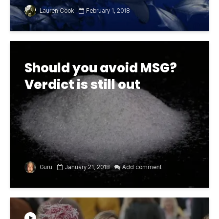
Lauren Cook
February 1, 2018
Should you avoid MSG?
Verdict is still out
Guru
January 21, 2018
Add comment