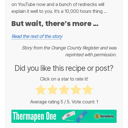
on YouTube now and a bunch of rednecks will
explain it well to you. It’s a 10,000 hours thing …
But wait, there’s more …
Read the rest of the story
Story from the Orange County Register and was
reprinted with permission.
Did you like this recipe or post?
Click on a star to rate it!
Average rating
5
/ 5. Vote count:
1