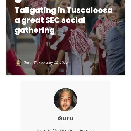
Tailgating in Tuscaloosa
a great SEC social
gathering
Guru
February 22, 2025
Guru
Born in Mississippi, raised in