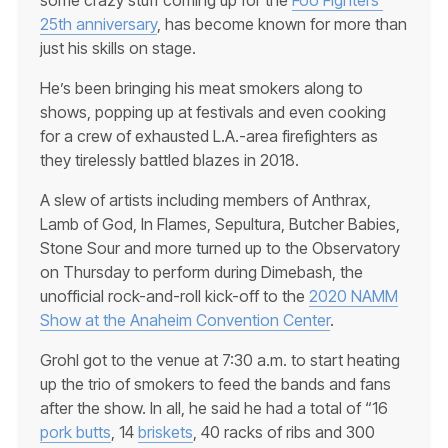
25th anniversary
, has become known for more than
just his skills on stage.
He’s been bringing his meat smokers along to
shows, popping up at festivals and even cooking
for a crew of exhausted L.A.-area firefighters as
they tirelessly battled blazes in 2018.
A slew of artists including members of Anthrax,
Lamb of God, In Flames, Sepultura, Butcher Babies,
Stone Sour and more turned up to the Observatory
on Thursday to perform during Dimebash, the
unofficial rock-and-roll kick-off to the
2020 NAMM
Show at the Anaheim Convention Center
.
Grohl got to the venue at 7:30 a.m. to start heating
up the trio of smokers to feed the bands and fans
after the show. In all, he said he had a total of “16
pork butts
, 14
briskets
, 40 racks of ribs and 300