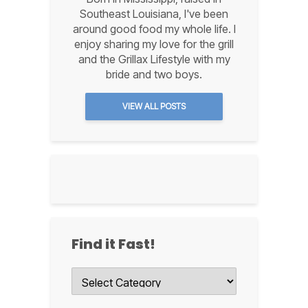
Southeast Louisiana, I've been
around good food my whole life. I
enjoy sharing my love for the grill
and the Grillax Lifestyle with my
bride and two boys.
VIEW ALL POSTS
Find it Fast!
Find
it
Fast!