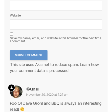
Website
Save my name, email, and website in this browser for the next time
I comment.
This site uses Akismet to reduce spam.
Learn how
your comment data is processed.
Guru
November 29, 2020 at 7:27 am
Foo Q! Dave Grohl and BBQ is always an interesting
read!