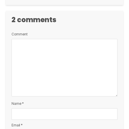
2 comments
Comment
Name
*
Email
*