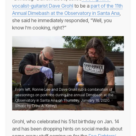
vocalist-guitarist Dave Grohl
to be a
part of the 11th
Annual Dimebash at the Observatory in Santa Ana
,
she said he immediately responded, “Well, you
know I’m cooking, right?”
From left, Ronnie Lee and Dave Grohl rub a combination of
seasonings on pork ribs during the annual Dimebash at the
Observatory in Santa Ana on Thursday, January 16, 2020.
(Photo by Drew A. Kelley)
Grohl, who celebrated his 51st birthday on Jan. 14
and has been dropping hints on social media about
some crazy stuff coming up for the
Foo Fighters’