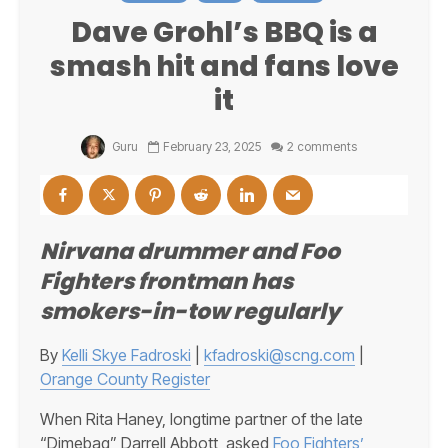
Dave Grohl’s BBQ is a
smash hit and fans love
it
Guru
February 23, 2025
2 comments
Nirvana drummer and Foo
Fighters frontman has
smokers-in-tow regularly
By
Kelli Skye Fadroski
|
kfadroski@scng.com
|
Orange County Register
When Rita Haney, longtime partner of the late
“Dimebag” Darrell Abbott, asked
Foo Fighters’