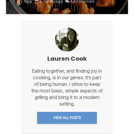
Guru
8 months ago
Add comment
Lauren Cook
Eating together, and finding joy in
cooking, is in our genes. It’s part
of being human. I strive to keep
the most basic, simple aspects of
grilling and bring it to a modern
setting.
VIEW ALL POSTS