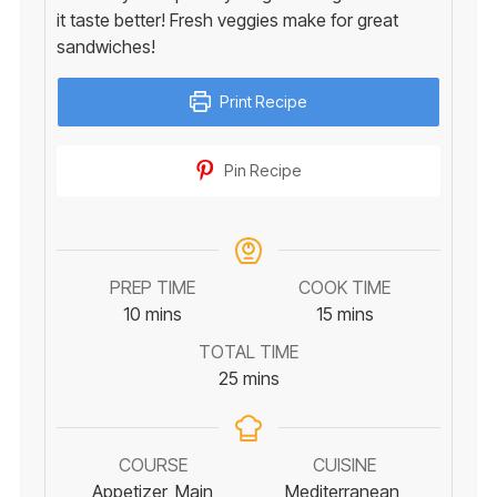
it taste better! Fresh veggies make for great
sandwiches!
Print Recipe
Pin Recipe
PREP TIME
COOK TIME
minutes
minutes
10
mins
15
mins
TOTAL TIME
minutes
25
mins
COURSE
CUISINE
Appetizer, Main
Mediterranean,