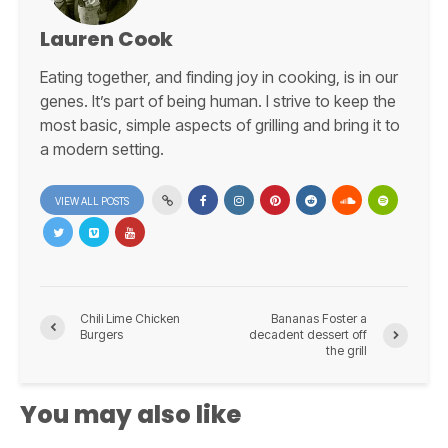
Lauren Cook
Eating together, and finding joy in cooking, is in our
genes. It’s part of being human. I strive to keep the
most basic, simple aspects of grilling and bring it to
a modern setting.
VIEW ALL POSTS
Chili Lime Chicken
Bananas Foster a
Burgers
decadent dessert off
the grill
You may also like