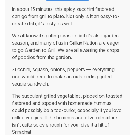
In about 15 minutes, this spicy zucchini flatbread
can go from grill to plate. Not only is it an easy-to-
create dish, it’s tasty, as well.
We all know it’s grilling season, but it’s also garden
season, and many of us in Grillax Nation are eager
to go Garden to Grill. We are all awaiting the crops
of goodies from the garden.
Zucchini, squash, onions, peppers — everything
one would need to make an outstanding grilled
veggie sandwich.
The succulent grilled vegetables, placed on toasted
flatbread and topped with homemade hummus
could possibly be a toe-curler, especially if you love
grilled veggies. If the hummus and olive oil mixture
isn’t quite spicy enough for you, give it a hit of
Sriracha!