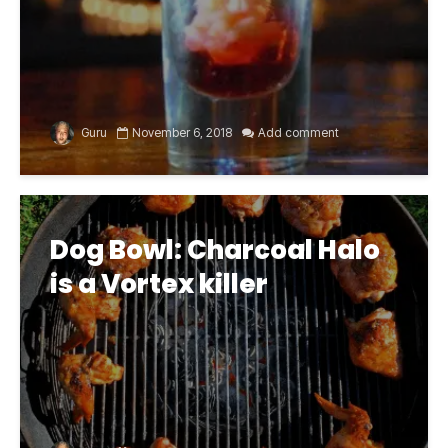
Guru
November 6, 2018
Add comment
Dog Bowl: Charcoal Halo
is a Vortex killer