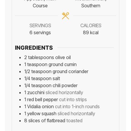
Course
Southern
SERVINGS
CALORIES
6
servings
89
kcal
INGREDIENTS
2
tablespoons
olive oil
1
teaspoon
ground cumin
1/2
teaspoon
ground coriander
1/4
teaspoon
salt
1/4
teaspoon
chili powder
1
zucchini
sliced horizontally
1
red bell pepper
cut into strips
1
Vidalia onion
cut into 1-inch rounds
1
yellow squash
sliced horizontally
8
slices
of flatbread
toasted