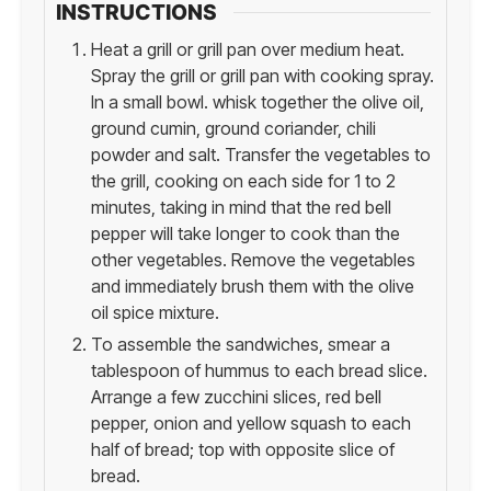
INSTRUCTIONS
Heat a grill or grill pan over medium heat.
Spray the grill or grill pan with cooking spray.
In a small bowl. whisk together the olive oil,
ground cumin, ground coriander, chili
powder and salt. Transfer the vegetables to
the grill, cooking on each side for 1 to 2
minutes, taking in mind that the red bell
pepper will take longer to cook than the
other vegetables. Remove the vegetables
and immediately brush them with the olive
oil spice mixture.
To assemble the sandwiches, smear a
tablespoon of hummus to each bread slice.
Arrange a few zucchini slices, red bell
pepper, onion and yellow squash to each
half of bread; top with opposite slice of
bread.