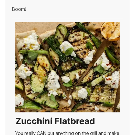
Boom!
Zucchini Flatbread
You really CAN put anything on the grill and make