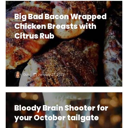
Big Bad Bacon Wrapped
Chicken Breasts with
Citrus Rub
Guru
January 27, 2023
Bloody Brain Shooter for
your October tailgate