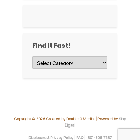
Find it Fast!
Find
it
Fast!
Copyright © 2026 Created by Double G Media. | Powered by
Sipp
Digital
Disclosure & Privacy Policy |
FAQ |
(601) 506-7867