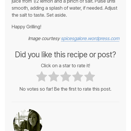
juice from 1/2 lemon and a pinch of salt. Pulse until
smooth, adding a splash of water, if needed. Adjust
the salt to taste. Set aside.
Happy Grilling!
Image courtesy
spicesgalore.wordpress.com
Did you like this recipe or post?
Click on a star to rate it!
No votes so far! Be the first to rate this post.