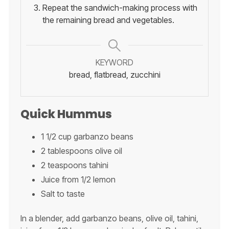
Repeat the sandwich-making process with
the remaining bread and vegetables.
KEYWORD
bread, flatbread, zucchini
Quick Hummus
1 1/2 cup garbanzo beans
2 tablespoons olive oil
2 teaspoons tahini
Juice from 1/2 lemon
Salt to taste
In a blender, add garbanzo beans, olive oil, tahini,