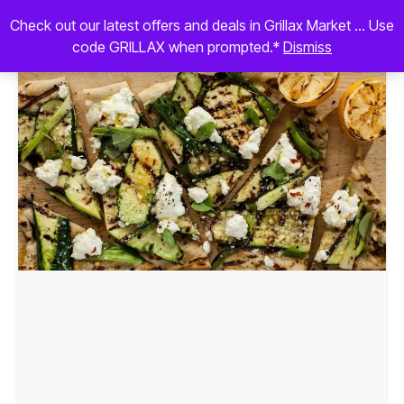
Check out our latest offers and deals in Grillax Market ... Use
code GRILLAX when prompted.*
Dismiss