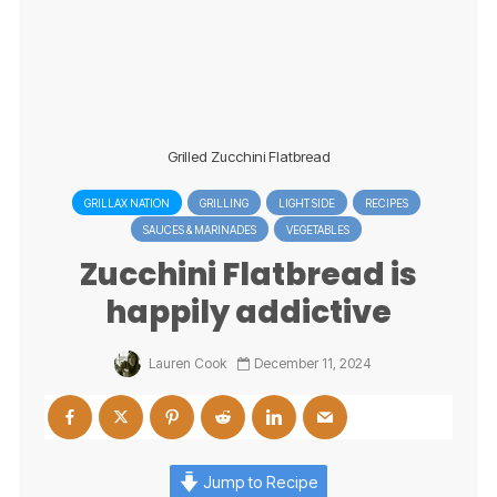
Grilled Zucchini Flatbread
GRILLAX NATION
GRILLING
LIGHT SIDE
RECIPES
SAUCES & MARINADES
VEGETABLES
Zucchini Flatbread is
happily addictive
Lauren Cook
December 11, 2024
Jump to Recipe