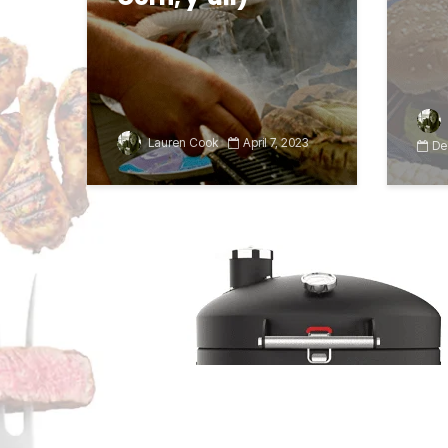
Lauren Cook
April 7, 2023
De