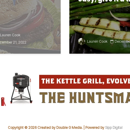
Lauren Cook
Lauren Cook
December
cember 21, 2022
Copyright © 2026 Created by Double G Media. | Powered by
Sipp Digital