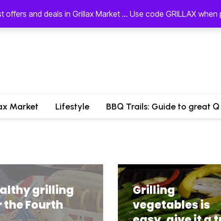
st offers and deals in Grillax Market ... Use code GRILLAX whe
lax Market
Lifestyle
BBQ Trails: Guide to great Q
althy grilling
Grilling
r the Fourth
vegetables is
easy, give it a t