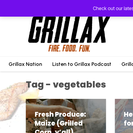
Check out our late
Grillax Nation
Listen to Grillax Podcast
Gril
Tag - vegetables
Fresh Produce:
He
Maize (Grilled
fo
Corn, y’all)