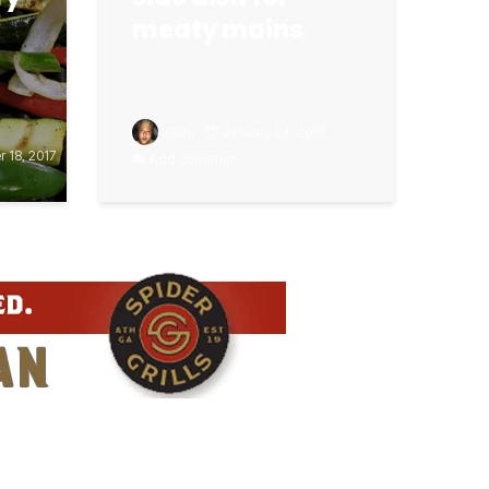
meaty mains
Guru
January 24, 2018
 18, 2017
Add comment