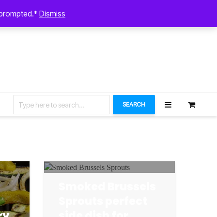
August 7, 2026
n prompted.*
Dismiss
Let’s Connect
SEARCH
Smoked Brussels
Sprouts perfect
ry
side dish for