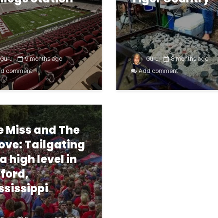
Guru
9 months ago
Guru
8 months ago
d comment
Add comment
e Miss and The
ove: Tailgating
 a high level in
ford,
ssissippi