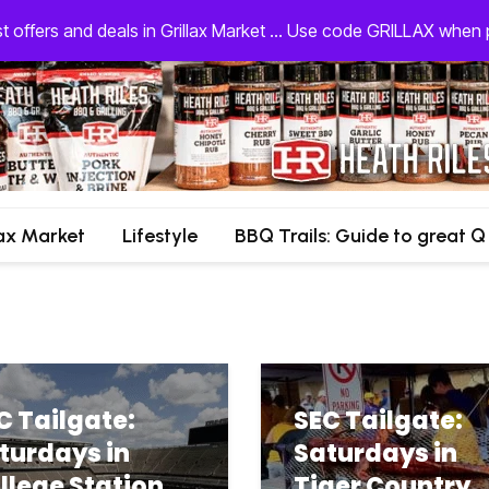
st offers and deals in Grillax Market ... Use code GRILLAX whe
lax Market
Lifestyle
BBQ Trails: Guide to great Q
C Tailgate:
SEC Tailgate:
turdays in
Saturdays in
llege Station
Tiger Country