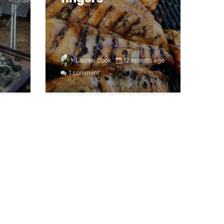
Lauren Cook
12 months ago
1 comment