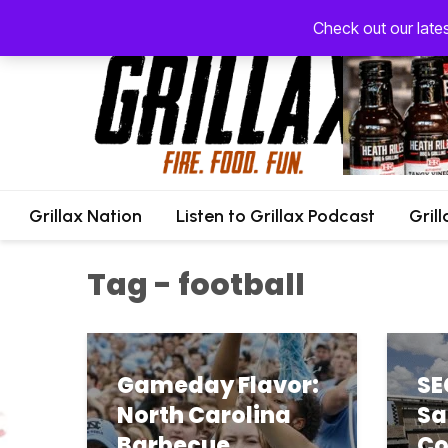
Check out our late
Grillax Nation
Listen to Grillax Podcast
Gril
Tag - football
Gameday Flavor:
SE
North Carolina
Sa
Barbecue
Co