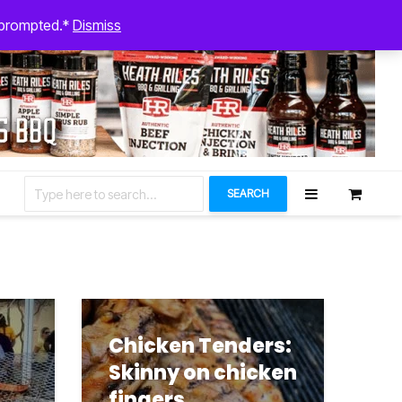
August 5, 2026
n prompted.*
Dismiss
Let’s Connect
SEARCH
Chicken Tenders:
Skinny on chicken
fingers