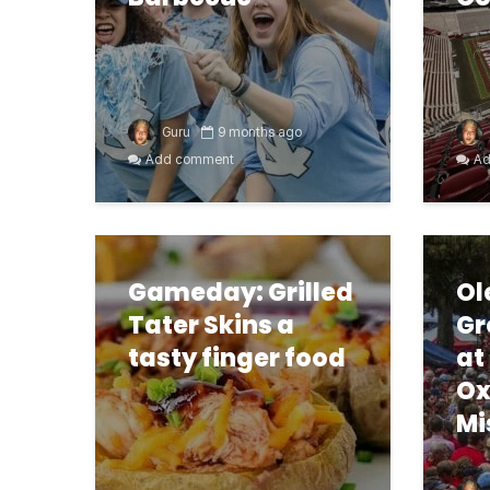
Guru
9 months ago
Add comment
Ad
Gameday: Grilled
Ol
Tater Skins a
Gr
tasty finger food
at
Ox
Mi