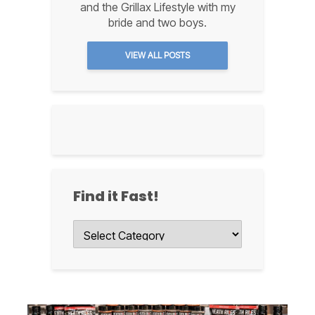
and the Grillax Lifestyle with my
bride and two boys.
VIEW ALL POSTS
Find it Fast!
Find
it
Fast!