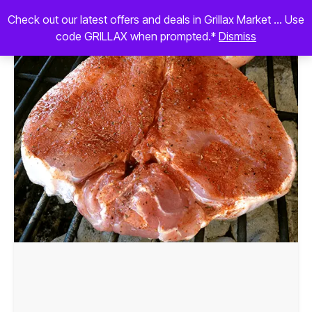
Check out our latest offers and deals in Grillax Market ... Use
code GRILLAX when prompted.*
Dismiss