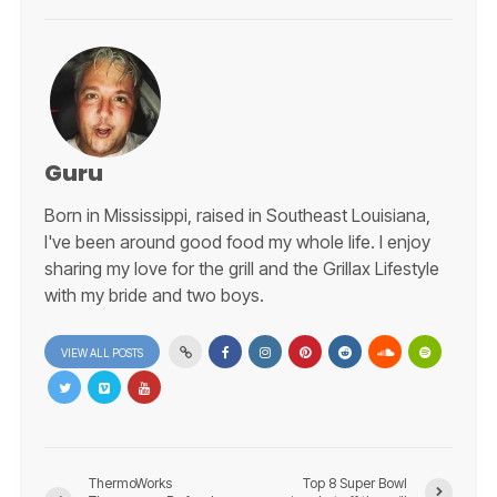
Guru
Born in Mississippi, raised in Southeast Louisiana,
I've been around good food my whole life. I enjoy
sharing my love for the grill and the Grillax Lifestyle
with my bride and two boys.
VIEW ALL POSTS
ThermoWorks
Top 8 Super Bowl