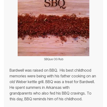
SBQue OG Rub
Bardwell was raised on BBQ. His best childhood
memories were being with his father cooking on an
old Weber kettle grill. BBQ was a treat for Bardwell.
He spent summers in Arkansas with
grandparents who also fed his BBQ cravings. To
this day, BBQ reminds him of his childhood.