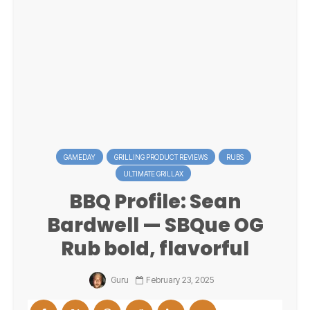
GAMEDAY
GRILLING PRODUCT REVIEWS
RUBS
ULTIMATE GRILLAX
BBQ Profile: Sean
Bardwell — SBQue OG
Rub bold, flavorful
Guru
February 23, 2025