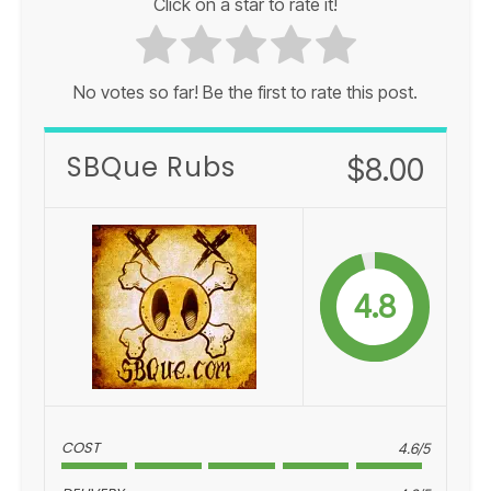
Click on a star to rate it!
No votes so far! Be the first to rate this post.
SBQue Rubs
$8.00
4.8
COST
4.6/5