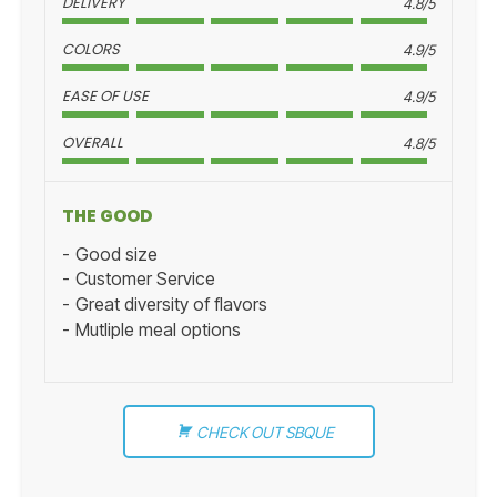
DELIVERY
4.8/5
COLORS
4.9/5
EASE OF USE
4.9/5
OVERALL
4.8/5
THE GOOD
Good size
Customer Service
Great diversity of flavors
Mutliple meal options
CHECK OUT SBQUE