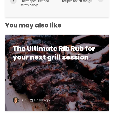
Thermapen: Be food
recipes hot off the grill
safety savvy
You may also like
The Ultimate Rib Rub for
your next grill session
Guru
4 days ago