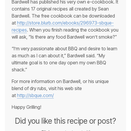
Bardwell has published his very own e-cookbook. It
contains 17 original recipes all created by Sean
Bardwell. The free cookbook can be downloaded
at
http://store.blurb.com/ebooks/296973-sbque-
recipes
. When you finish reading the cookbook you
will ask, “Is there any food Bardwell won’t smoke?”
“I’m very passionate about BBQ and desire to learn
as much as I can about it,” Bardwell said. “My
ultimate goal is to one day open my own BBQ
shack.”
For more information on Bardwell, or his unique
blend of dry rubs, visit his web site
at
http://sbque.com/
Happy Grilling!
Did you like this recipe or post?