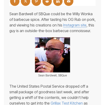
Sean Bardwell of SBQue could be the Willy Wonka
of barbecue spice. After tasting his OG Rub on pork,
and viewing his creations on his
Instagram site
, this
guy is an outside-the-box barbecue connoisseur.
Sean Bardwell, SBQue
The United States Postal Service dropped off a
small package of goodness last week, and after
getting a whiff of the contents, we couldn’t help
ourselves to get into the
Grillax Test Kitchen
as