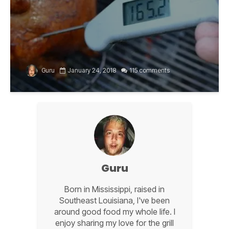
Guru
January 24, 2018
115 comments
Guru
Born in Mississippi, raised in
Southeast Louisiana, I've been
around good food my whole life. I
enjoy sharing my love for the grill