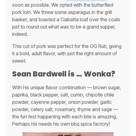
soon as possible. We opted with the butterflied
pork loin. We threw some asparagus in the grill
basket, and toasted a Ciabatta loaf over the coals
just to round out what was to be a grand supper,
indeed.
This cut of pork was perfect for the OG Rub, giving
it a bold, adult flavor, with just the right amount of
sweet.
Sean Bardwell is … Wonka?
With his unique flavor combination — brown sugar,
paprika, black pepper, salt, cumin, chipotle chile
powder, cayenne pepper, onion powder, garlic
powder, celery salt, rosemary, thyme and sage —
the fun fest happening with each bite is amazing.
Perhaps his needs his own bbq spice factory!