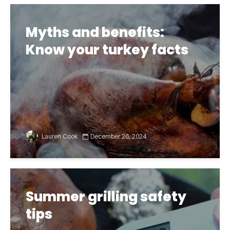
Myths and benefits:
Know your turkey facts
Lauren Cook
December 26, 2024
Summer grilling safety
tips