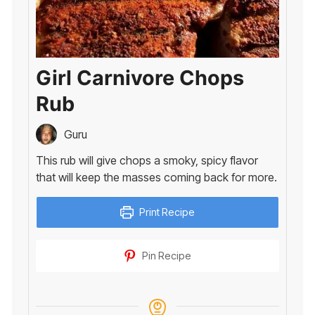
Girl Carnivore Chops
Rub
Guru
This rub will give chops a smoky, spicy flavor
that will keep the masses coming back for more.
Print Recipe
Pin Recipe