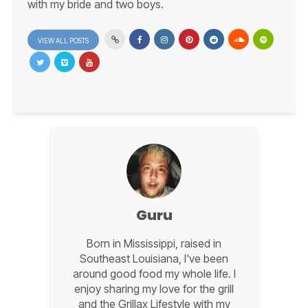
with my bride and two boys.
VIEW ALL POSTS
Guru
Born in Mississippi, raised in
Southeast Louisiana, I've been
around good food my whole life. I
enjoy sharing my love for the grill
and the Grillax Lifestyle with my