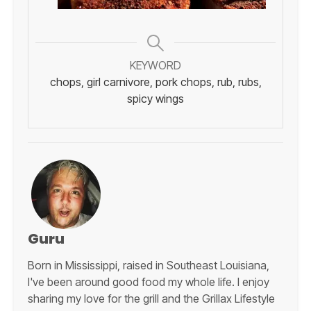
KEYWORD
chops, girl carnivore, pork chops, rub, rubs,
spicy wings
Guru
Born in Mississippi, raised in Southeast Louisiana,
I've been around good food my whole life. I enjoy
sharing my love for the grill and the Grillax Lifestyle