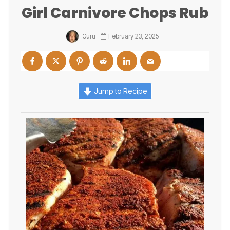
Girl Carnivore Chops Rub
Guru
February 23, 2025
Jump to Recipe