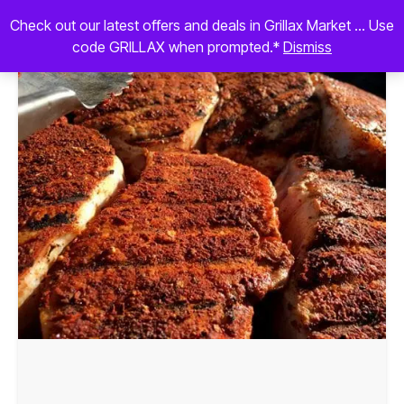
Check out our latest offers and deals in Grillax Market ... Use
code GRILLAX when prompted.*
Dismiss