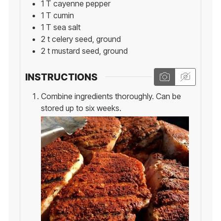
1
T
cayenne pepper
1
T
cumin
1
T
sea salt
2
t
celery seed, ground
2
t
mustard seed, ground
INSTRUCTIONS
Combine ingredients thoroughly. Can be
stored up to six weeks.