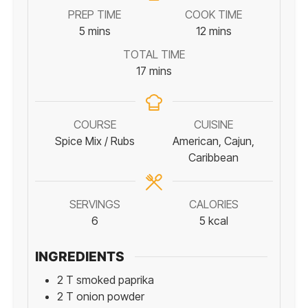
PREP TIME
COOK TIME
minutes
minutes
5
mins
12
mins
TOTAL TIME
minutes
17
mins
COURSE
CUISINE
Spice Mix / Rubs
American, Cajun,
Caribbean
SERVINGS
CALORIES
6
5
kcal
INGREDIENTS
2
T
smoked paprika
2
T
onion powder