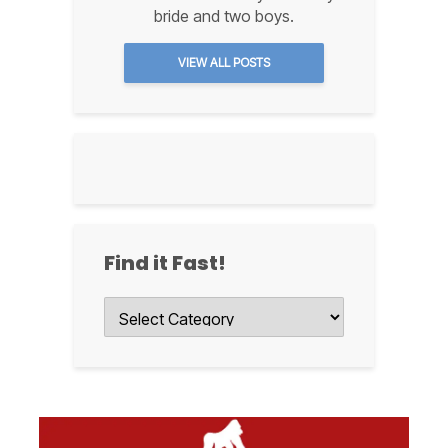
bride and two boys.
VIEW ALL POSTS
Find it Fast!
Find
it
Fast!