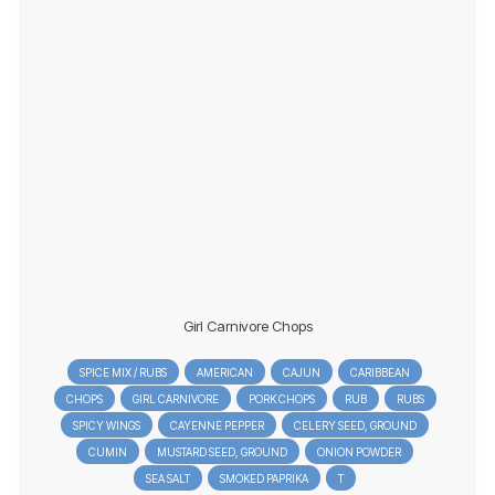
Girl Carnivore Chops
SPICE MIX / RUBS
AMERICAN
CAJUN
CARIBBEAN
CHOPS
GIRL CARNIVORE
PORK CHOPS
RUB
RUBS
SPICY WINGS
CAYENNE PEPPER
CELERY SEED, GROUND
CUMIN
MUSTARD SEED, GROUND
ONION POWDER
SEA SALT
SMOKED PAPRIKA
T