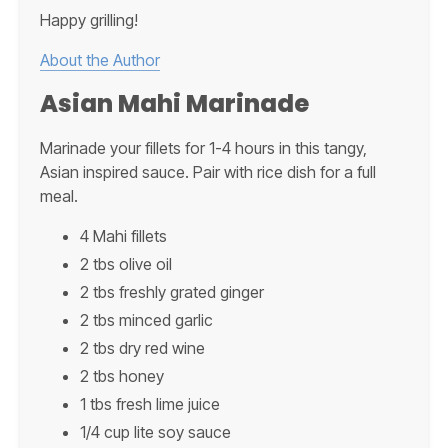
Happy grilling!
About the Author
Asian Mahi Marinade
Marinade your fillets for 1-4 hours in this tangy,
Asian inspired sauce. Pair with rice dish for a full
meal.
4 Mahi fillets
2 tbs olive oil
2 tbs freshly grated ginger
2 tbs minced garlic
2 tbs dry red wine
2 tbs honey
1 tbs fresh lime juice
1/4 cup lite soy sauce