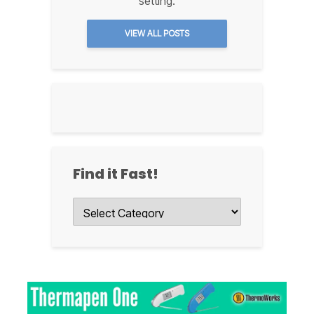
setting.
VIEW ALL POSTS
Find it Fast!
Find
it
Fast!