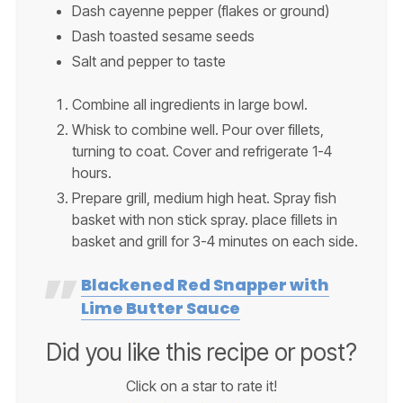
Dash cayenne pepper (flakes or ground)
Dash toasted sesame seeds
Salt and pepper to taste
Combine all ingredients in large bowl.
Whisk to combine well. Pour over fillets,
turning to coat. Cover and refrigerate 1-4
hours.
Prepare grill, medium high heat. Spray fish
basket with non stick spray. place fillets in
basket and grill for 3-4 minutes on each side.
Blackened Red Snapper with
Lime Butter Sauce
Did you like this recipe or post?
Click on a star to rate it!