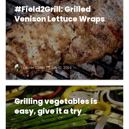
#Field2Grill: Grilled
Venison Lettuce Wraps
Lauren Cook
July 12, 2024
Grilling vegetables is
easy, give it a try