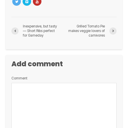
Inexpensive, but tasty
Grilled Tomato Pie
— Short Ribs perfect
makes veggie lovers of
for Gameday
carnivores
Add comment
Comment