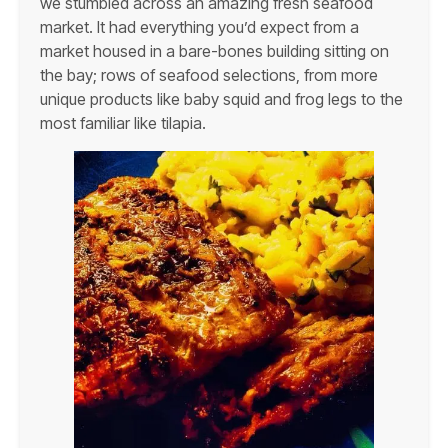
we stumbled across an amazing fresh seafood
market. It had everything you’d expect from a
market housed in a bare-bones building sitting on
the bay; rows of seafood selections, from more
unique products like baby squid and frog legs to the
most familiar like tilapia.