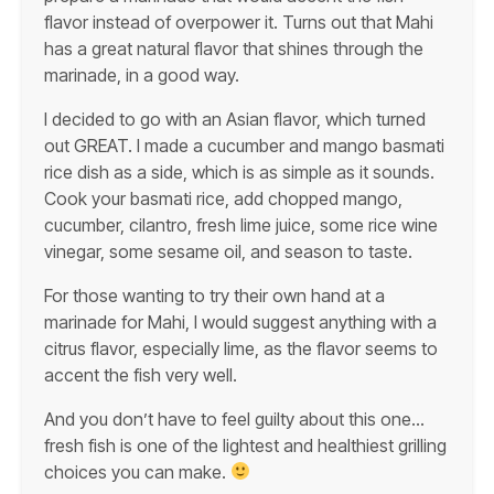
flavor instead of overpower it. Turns out that Mahi
has a great natural flavor that shines through the
marinade, in a good way.
I decided to go with an Asian flavor, which turned
out GREAT. I made a cucumber and mango basmati
rice dish as a side, which is as simple as it sounds.
Cook your basmati rice, add chopped mango,
cucumber, cilantro, fresh lime juice, some rice wine
vinegar, some sesame oil, and season to taste.
For those wanting to try their own hand at a
marinade for Mahi, I would suggest anything with a
citrus flavor, especially lime, as the flavor seems to
accent the fish very well.
And you don’t have to feel guilty about this one…
fresh fish is one of the lightest and healthiest grilling
choices you can make.