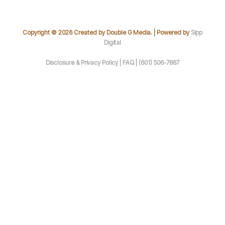
Copyright © 2026 Created by Double G Media. | Powered by
Sipp
Digital
Disclosure & Privacy Policy |
FAQ |
(601) 506-7867