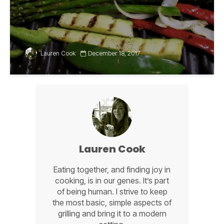
Lauren Cook
December 18, 2017
Lauren Cook
Eating together, and finding joy in
cooking, is in our genes. It’s part
of being human. I strive to keep
the most basic, simple aspects of
grilling and bring it to a modern