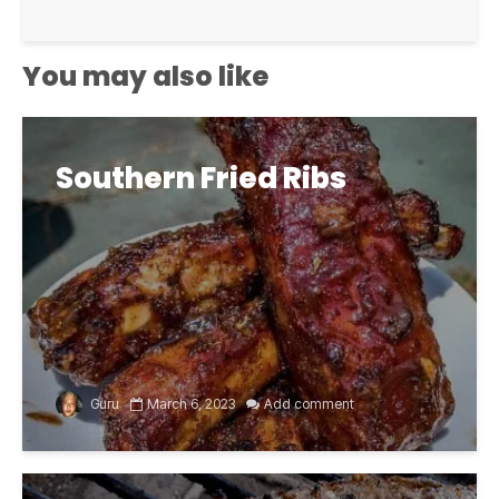
You may also like
Southern Fried Ribs
Guru
March 6, 2023
Add comment