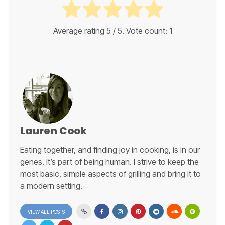
Average rating
5
/ 5. Vote count:
1
Lauren Cook
Eating together, and finding joy in cooking, is in our
genes. It’s part of being human. I strive to keep the
most basic, simple aspects of grilling and bring it to
a modern setting.
VIEW ALL POSTS