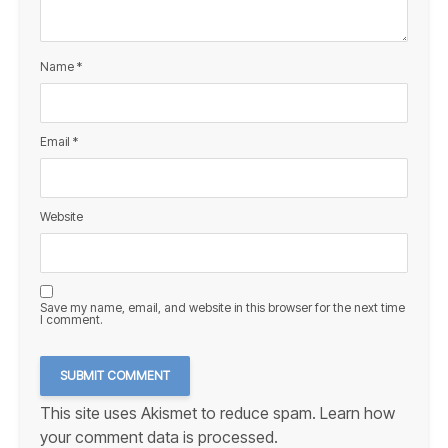
Name
*
Email
*
Website
Save my name, email, and website in this browser for the next time
I comment.
This site uses Akismet to reduce spam.
Learn how
your comment data is processed.