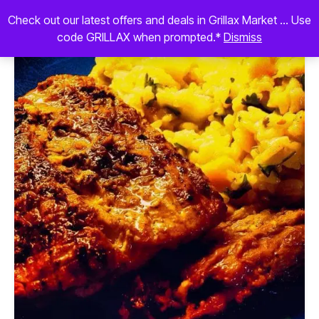
Check out our latest offers and deals in Grillax Market ... Use
code GRILLAX when prompted.*
Dismiss