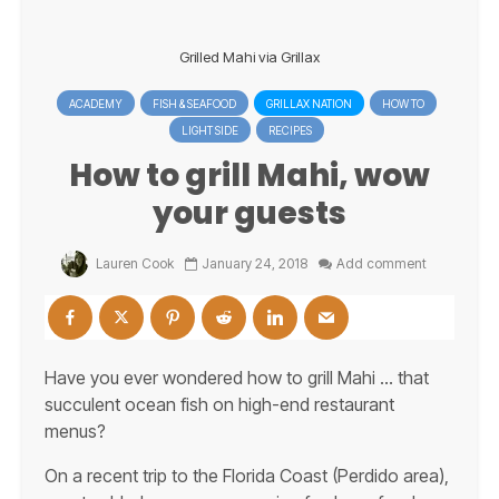
Grilled Mahi via Grillax
ACADEMY
FISH & SEAFOOD
GRILLAX NATION
HOW TO
LIGHT SIDE
RECIPES
How to grill Mahi, wow
your guests
Lauren Cook
January 24, 2018
Add comment
Have you ever wondered how to grill Mahi … that
succulent ocean fish on high-end restaurant
menus?
On a recent trip to the Florida Coast (Perdido area),