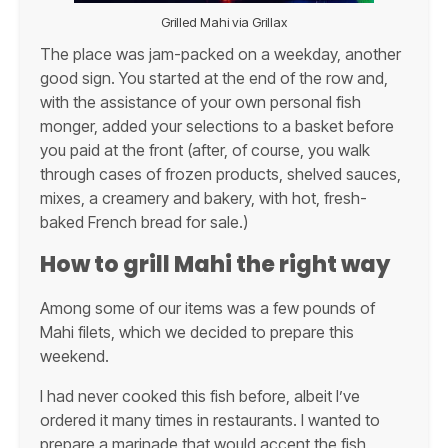
Grilled Mahi via Grillax
The place was jam-packed on a weekday, another
good sign. You started at the end of the row and,
with the assistance of your own personal fish
monger, added your selections to a basket before
you paid at the front (after, of course, you walk
through cases of frozen products, shelved sauces,
mixes, a creamery and bakery, with hot, fresh-
baked French bread for sale.)
How to grill Mahi the right way
Among some of our items was a few pounds of
Mahi filets, which we decided to prepare this
weekend.
I had never cooked this fish before, albeit I’ve
ordered it many times in restaurants. I wanted to
prepare a marinade that would accent the fish