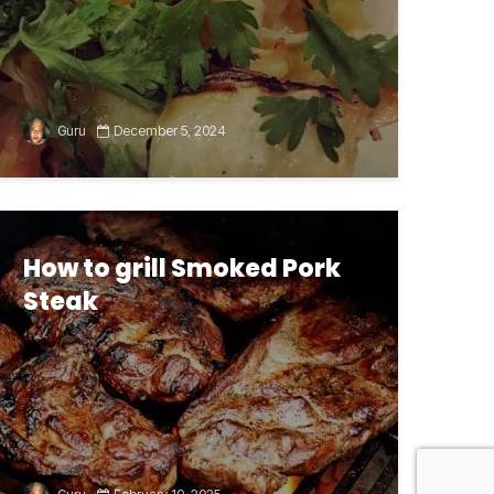
Guru
December 5, 2024
How to grill Smoked Pork
Steak