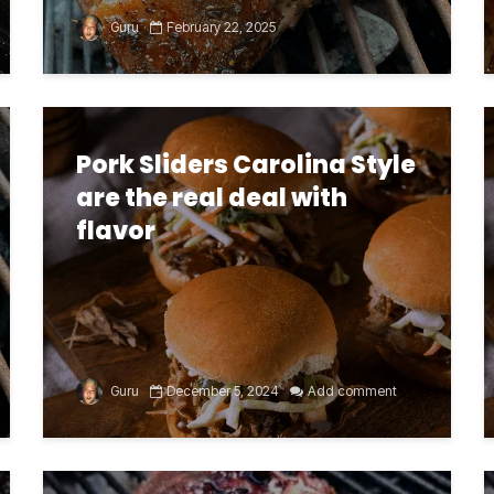
Guru
February 22, 2025
Pork Sliders Carolina Style
are the real deal with
flavor
Guru
December 5, 2024
Add comment