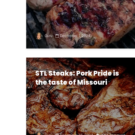
Guru
December 1, 2024
STL Steaks: Pork Pride is
the taste of Missouri