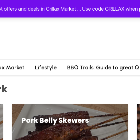
st offers and deals in Grillax Market ... Use code GRILLAX whe
lax Market
Lifestyle
BBQ Trails: Guide to great Q
rk
Pork Belly Skewers