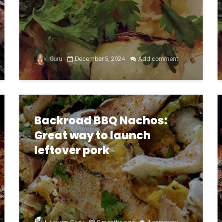
Guru
December 5, 2024
Add comment
Backroad BBQ Nachos:
Great way to launch
leftover pork