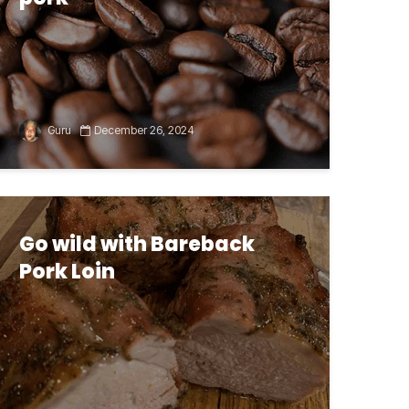
Guru
December 26, 2024
Go wild with Bareback
Pork Loin