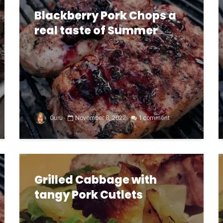
Blackberry Pork Chops a
real taste of Summer
Guru
November 8, 2022
1 comment
Grilled Cabbage with
tangy Pork Cutlets