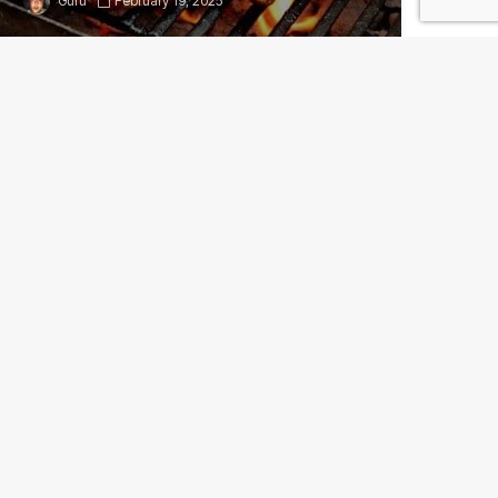
Guru
February 19, 2025
Consumer Proteins: U.S.
markets could see better
prices for beef, pork in
2017
Guru
December 26, 2024
Add comment