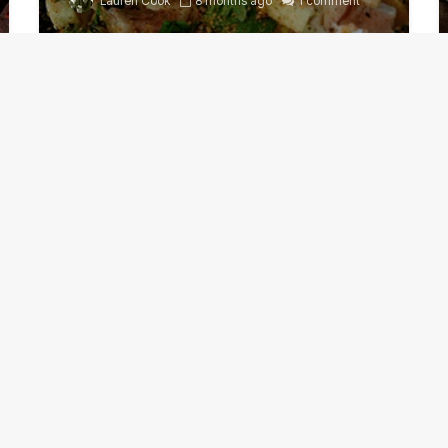
Lauren Cook
8 months ago
1 comment
Grilled cheat day perfect
for Chipotle Pork Chops
Guru
November 8, 2022
1 comment