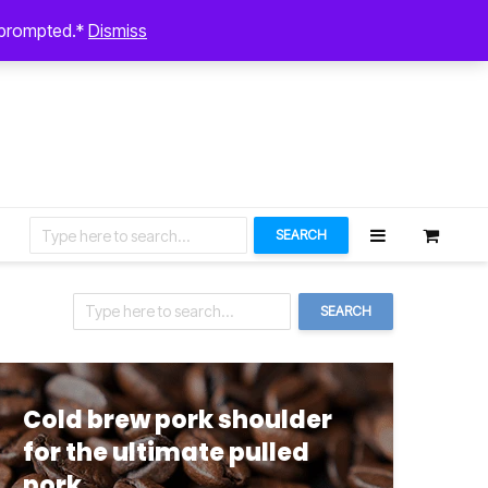
August 5, 2026
n prompted.*
Dismiss
Let’s Connect
SEARCH
SEARCH
Cold brew pork shoulder
for the ultimate pulled
pork