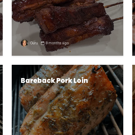
Guru
8 months ago
Bareback Pork Loin