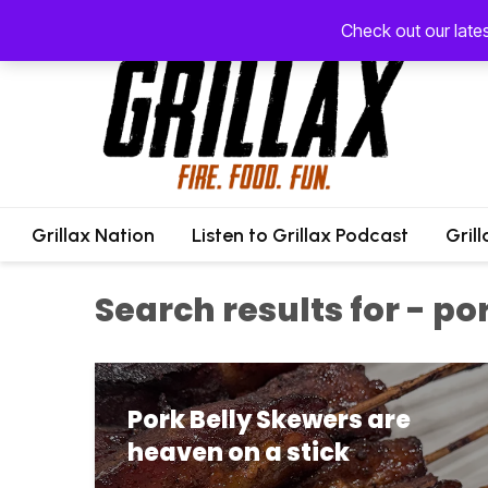
Check out our late
Grillax Nation
Listen to Grillax Podcast
Gril
Search results for - po
Pork Belly Skewers are
heaven on a stick