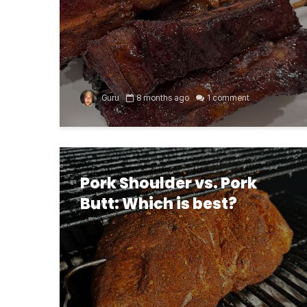
Guru
8 months ago
1 comment
Pork Shoulder vs. Pork
Butt: Which is best?