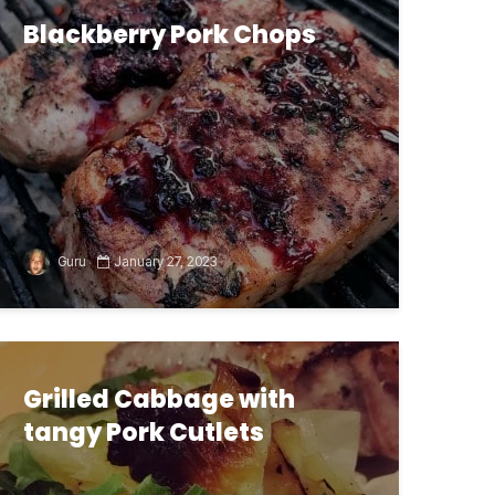
Blackberry Pork Chops
Guru
January 27, 2023
Grilled Cabbage with
tangy Pork Cutlets