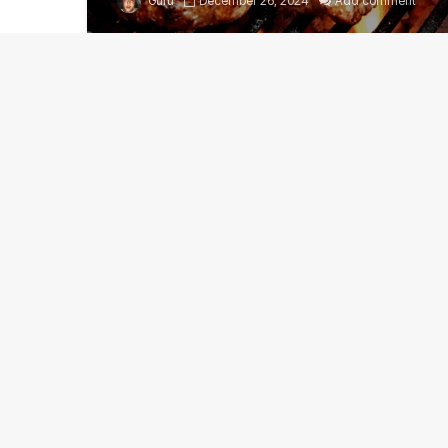
Guru
December 26, 2024
Add comment
How to cut up a whole pork
loin
Guru
March 20, 2023