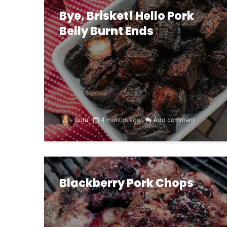
Bye, Brisket! Hello Pork
Belly Burnt Ends
Guru
4 months ago
Add comment
Blackberry Pork Chops