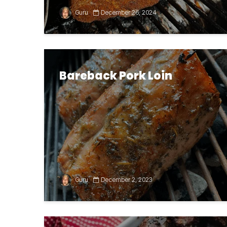
Guru
December 26, 2024
Bareback Pork Loin
Guru
December 2, 2023