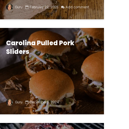
Guru
February 22, 2025
Add comment
Carolina Pulled Pork
Sliders
Guru
December 5, 2024