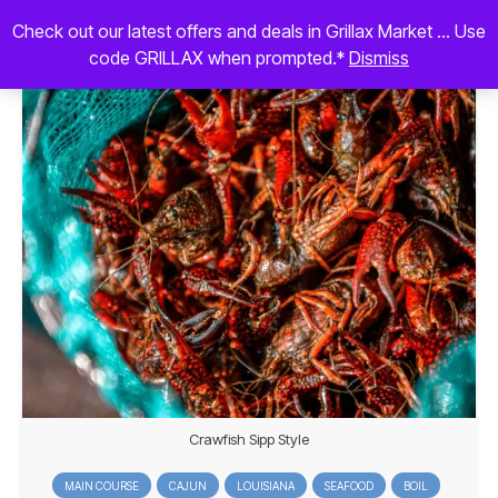
Check out our latest offers and deals in Grillax Market ... Use
code GRILLAX when prompted.*
Dismiss
Crawfish Sipp Style
MAIN COURSE
CAJUN
LOUISIANA
SEAFOOD
BOIL