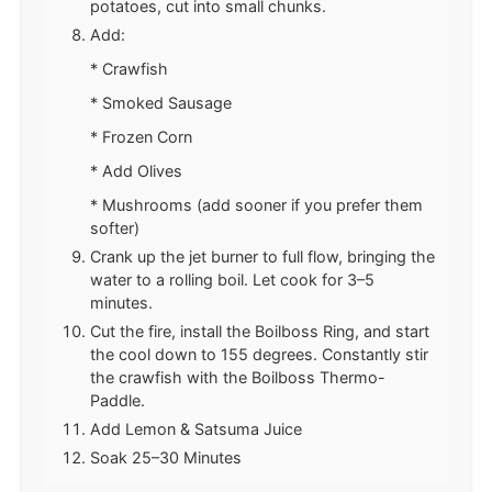
potatoes, cut into small chunks.
Add:
* Crawfish
* Smoked Sausage
* Frozen Corn
* Add Olives
* Mushrooms (add sooner if you prefer them
softer)
Crank up the jet burner to full flow, bringing the
water to a rolling boil. Let cook for 3–5
minutes.
Cut the fire, install the Boilboss Ring, and start
the cool down to 155 degrees. Constantly stir
the crawfish with the Boilboss Thermo-
Paddle.
Add Lemon & Satsuma Juice
Soak 25–30 Minutes