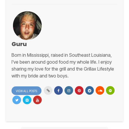
Guru
Born in Mississippi, raised in Southeast Louisiana,
I've been around good food my whole life. I enjoy
sharing my love for the grill and the Grillax Lifestyle
with my bride and two boys.
VIEW ALL POSTS