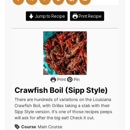
Jump to Recipe
Print Recipe
Print
Pin
Crawfish Boil (Sipp Style)
There are hundreds of variations on the Louisiana
Crawfish Boil, with Grillax taking a stab with their
Sipp Style version. It's one of those recipes peeps
will ask for after the big eat! Check it out.
Course
Main Course