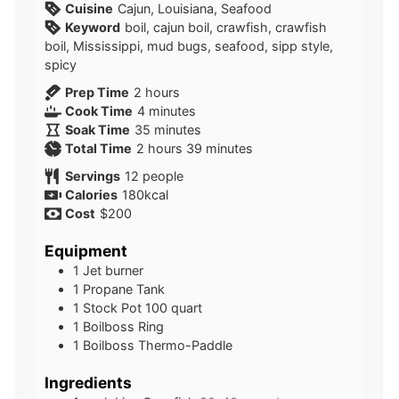
Cuisine
Cajun, Louisiana, Seafood
Keyword
boil, cajun boil, crawfish, crawfish
boil, Mississippi, mud bugs, seafood, sipp style,
spicy
hours
Prep Time
2
hours
minutes
Cook Time
4
minutes
minutes
Soak Time
35
minutes
hours
minutes
Total Time
2
hours
39
minutes
Servings
12
people
Calories
180
kcal
Cost
$200
Equipment
1 Jet burner
1 Propane Tank
1 Stock Pot
100 quart
1 Boilboss Ring
1 Boilboss Thermo-Paddle
Ingredients