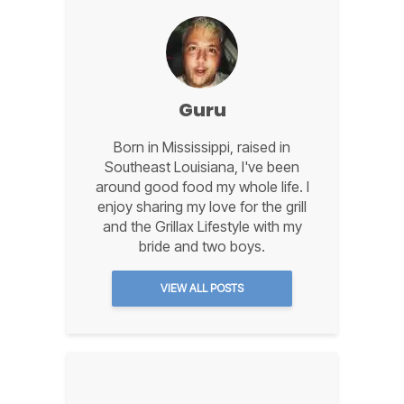
Guru
Born in Mississippi, raised in
Southeast Louisiana, I've been
around good food my whole life. I
enjoy sharing my love for the grill
and the Grillax Lifestyle with my
bride and two boys.
VIEW ALL POSTS