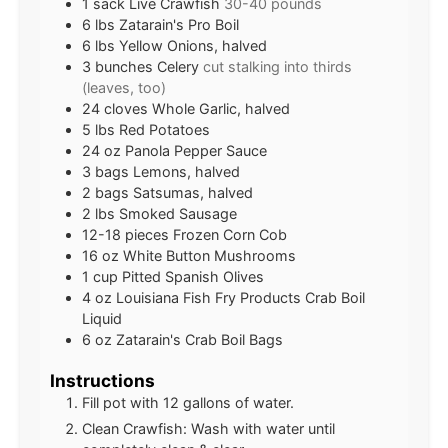
1
sack
Live Crawfish
30-40 pounds
6
lbs
Zatarain's Pro Boil
6
lbs
Yellow Onions, halved
3
bunches
Celery
cut stalking into thirds
(leaves, too)
24
cloves
Whole Garlic, halved
5
lbs
Red Potatoes
24
oz
Panola Pepper Sauce
3
bags
Lemons, halved
2
bags
Satsumas, halved
2
lbs
Smoked Sausage
12-18
pieces
Frozen Corn Cob
16
oz
White Button Mushrooms
1
cup
Pitted Spanish Olives
4
oz
Louisiana Fish Fry Products Crab Boil
Liquid
6
oz
Zatarain's Crab Boil Bags
Instructions
Fill pot with 12 gallons of water.
Clean Crawfish: Wash with water until