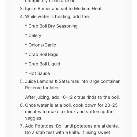
completely clean & clear.
Ignite Burner and set to Medium Heat.
While water is heating, add the:
* Crab Boil Dry Seasoning
* Celery
* Onions/Garlic
* Crab Boil Bags
* Crab Boil Liquid
* Hot Sauce
Juice Lemons & Satsumas into large container.
Reserve for later.
After juicing, add 10–12 citrus rinds to the boil.
Once water is at a boil, cook down for 20–25
minutes to make a stock and soften up the
veggies.
Add Potatoes: Boil until potatoes are al dente.
Do a stab test with a knife. If using sweet