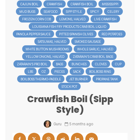
CAJUN BOIL
CRAWFISH
CRAWFISH BOIL
MISSISSIPPI
MUD BUGS
SEAFOOD
SIPP STYLE
SPICY
CELERY
FROZEN CORN COB
LEMONS, HALVED
LIVE CRAWFISH
LOUISIANA FISH FRY PRODUCTS CRAB BOIL LIQUID
PANOLA PEPPER SAUCE
PITTED SPANISH OLIVES
RED POTATOES
SATSUMAS, HALVED
SMOKED SAUSAGE
WHITE BUTTON MUSHROOMS
WHOLE GARLIC, HALVED
YELLOW ONIONS, HALVED
ZATARAIN'S CRAB BOIL BAGS
ZATARAIN'S PRO BOIL
BAGS
BUNCHES
CLOVES
CUP
LBS
OZ
PIECES
SACK
BOILBOSS RING
BOILBOSS THERMO-PADDLE
JET BURNER
PROPANE TANK
STOCK POT
Crawfish Boil (Sipp
Style)
Guru
5 months ago