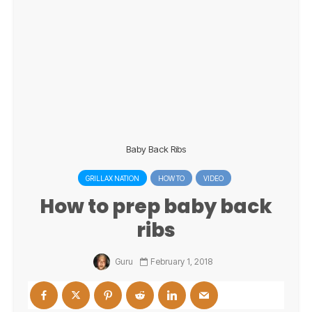
Baby Back Ribs
GRILLAX NATION
HOW TO
VIDEO
How to prep baby back
ribs
Guru
February 1, 2018