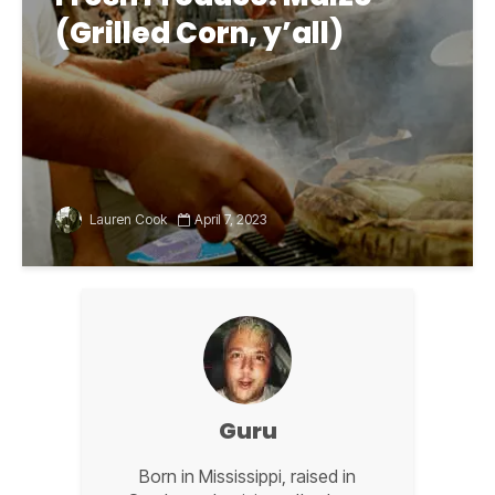
(Grilled Corn, y’all)
Lauren Cook
April 7, 2023
Guru
Born in Mississippi, raised in