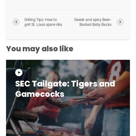
Grilling Tips: How to
Sweet and spicy Beer-
grill St. Louis spare ribs
Basted Baby Backs
You may also like
SEC Tailgate: Tigers and
Gamecocks