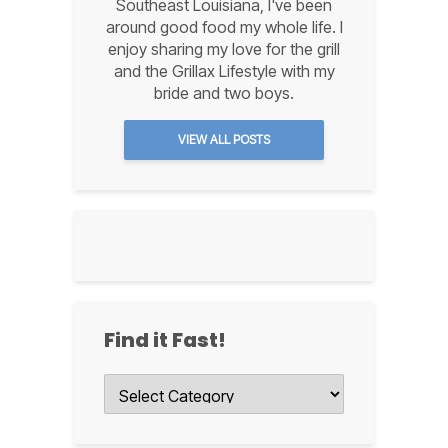
Southeast Louisiana, I've been
around good food my whole life. I
enjoy sharing my love for the grill
and the Grillax Lifestyle with my
bride and two boys.
VIEW ALL POSTS
Find it Fast!
Find
it
Fast!