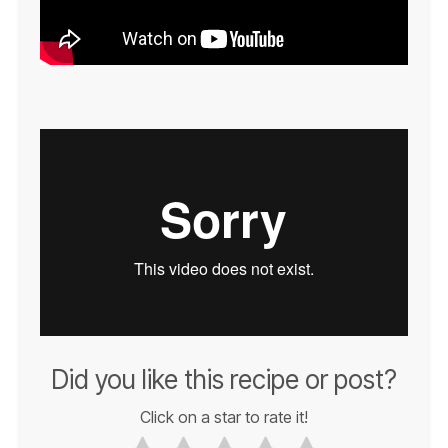
Did you like this recipe or post?
Click on a star to rate it!