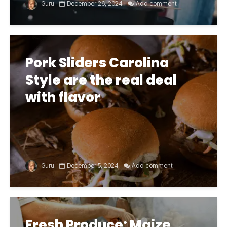
Guru
December 26, 2024
Add comment
Pork Sliders Carolina
Style are the real deal
with flavor
Guru
December 5, 2024
Add comment
Fresh Produce: Maize