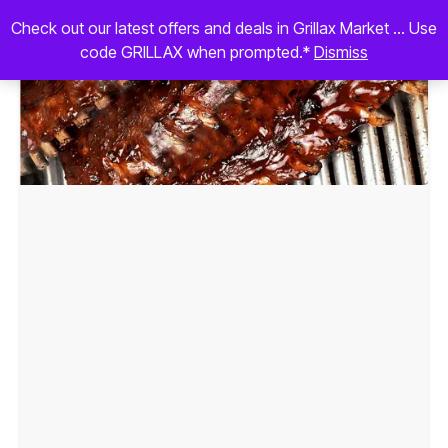
Check out our latest offers and deals in Grillax Market ... Use
code GRILLAX when prompted.*
Dismiss