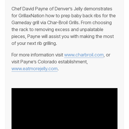
Chef David Payne of Denver’s Jelly demonstrates
for GrillaxNation how to prep baby back ribs for the
Gameday grill via Char-Broil Grills. From choosing
the rack to removing excess and unpalatable
pieces, Payne will assist you with making the most
of your next rib grilling.
For more information visit
www.charbroil.com
, or
visit Payne’s Colorado establishment,
www.eatmorejelly.com
.