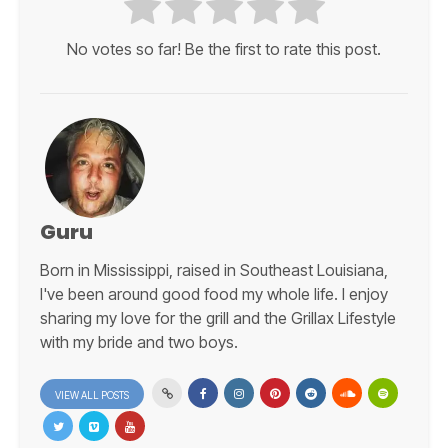
No votes so far! Be the first to rate this post.
Guru
Born in Mississippi, raised in Southeast Louisiana,
I've been around good food my whole life. I enjoy
sharing my love for the grill and the Grillax Lifestyle
with my bride and two boys.
VIEW ALL POSTS