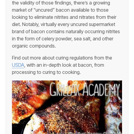
the validity of those findings, there’s a growing
market of “uncured” bacon available to those
looking to eliminate nitrites and nitrates from their
diet. Notably, virtually every uncured supermarket
brand of bacon contains naturally occurring nitrites
in the form of celery powder, sea salt, and other
organic compounds.
Find out more about curing regulations from the
USDA
, with an in-depth look at bacon, from
processing to curing to cooking.