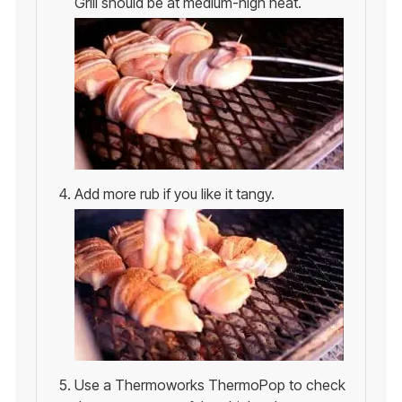
Grill should be at medium-high heat.
Add more rub if you like it tangy.
Use a Thermoworks ThermoPop to check