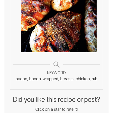
KEYWORD
bacon, bacon-wrapped, breasts, chicken, rub
Did you like this recipe or post?
Click on a star to rate it!