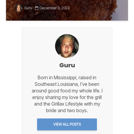
Guru
December 3, 2023
Guru
Born in Mississippi, raised in
Southeast Louisiana, I've been
around good food my whole life. I
enjoy sharing my love for the grill
and the Grillax Lifestyle with my
bride and two boys.
VIEW ALL POSTS