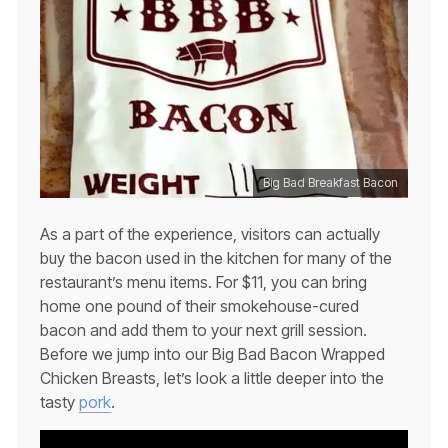
Big Bad Breakfast Bacon
As a part of the experience, visitors can actually
buy the bacon used in the kitchen for many of the
restaurant’s menu items. For $11, you can bring
home one pound of their smokehouse-cured
bacon and add them to your next grill session.
Before we jump into our Big Bad Bacon Wrapped
Chicken Breasts, let’s look a little deeper into the
tasty
pork
.