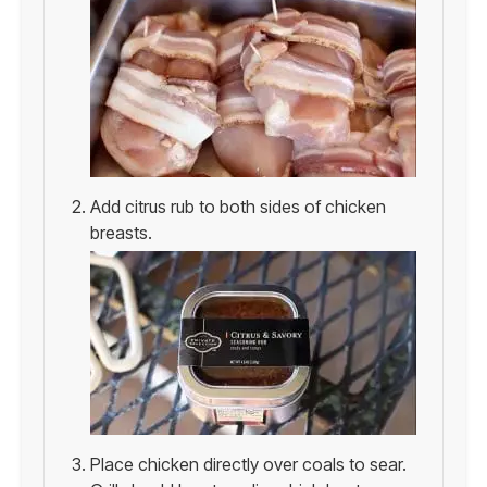
Add citrus rub to both sides of chicken
breasts.
Place chicken directly over coals to sear.