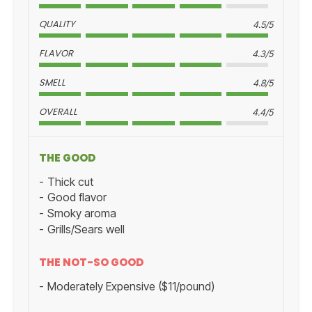
QUALITY
4.5/5
FLAVOR
4.3/5
SMELL
4.8/5
OVERALL
4.4/5
THE GOOD
Thick cut
Good flavor
Smoky aroma
Grills/Sears well
THE NOT-SO GOOD
Moderately Expensive ($11/pound)