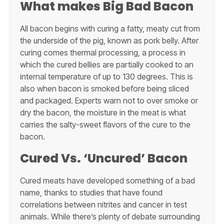
What makes Big Bad Bacon
All bacon begins with curing a fatty, meaty cut from
the underside of the pig, known as pork belly. After
curing comes thermal processing, a process in
which the cured bellies are partially cooked to an
internal temperature of up to 130 degrees. This is
also when bacon is smoked before being sliced
and packaged. Experts warn not to over smoke or
dry the bacon, the moisture in the meat is what
carries the salty-sweet flavors of the cure to the
bacon.
Cured Vs. ‘Uncured’ Bacon
Cured meats have developed something of a bad
name, thanks to studies that have found
correlations between nitrites and cancer in test
animals. While there’s plenty of debate surrounding