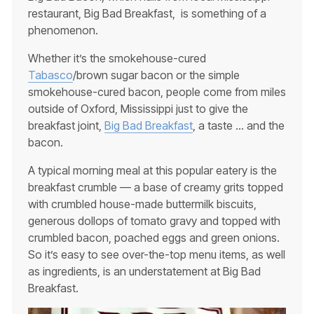
restaurant, Big Bad Breakfast, is something of a
phenomenon.
Whether it’s the smokehouse-cured
Tabasco
/brown sugar bacon or the simple
smokehouse-cured bacon, people come from miles
outside of Oxford, Mississippi just to give the
breakfast joint,
Big Bad Breakfast
, a taste … and the
bacon.
A typical morning meal at this popular eatery is the
breakfast crumble — a base of creamy grits topped
with crumbled house-made buttermilk biscuits,
generous dollops of tomato gravy and topped with
crumbled bacon, poached eggs and green onions.
So it’s easy to see over-the-top menu items, as well
as ingredients, is an understatement at Big Bad
Breakfast.