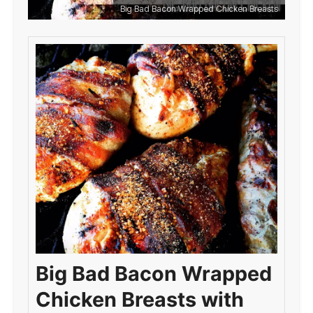
Big Bad Bacon Wrapped Chicken Breasts
Big Bad Bacon Wrapped
Chicken Breasts with