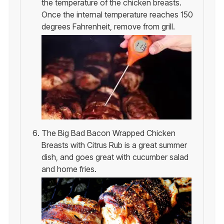
the temperature of the chicken breasts.
Once the internal temperature reaches 150
degrees Fahrenheit, remove from grill.
The Big Bad Bacon Wrapped Chicken
Breasts with Citrus Rub is a great summer
dish, and goes great with cucumber salad
and home fries.