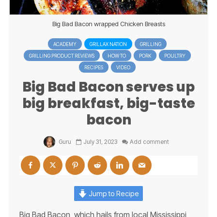
Big Bad Bacon wrapped Chicken Breasts
ACADEMY
GRILLAX NATION
GRILLING
GRILLING PRODUCT REVIEWS
HOW TO
PORK
POULTRY
RECIPES
VIDEO
Big Bad Bacon serves up
big breakfast, big-taste
bacon
Guru
July 31, 2023
Add comment
Jump to Recipe
Big Bad Bacon, which hails from local Mississippi