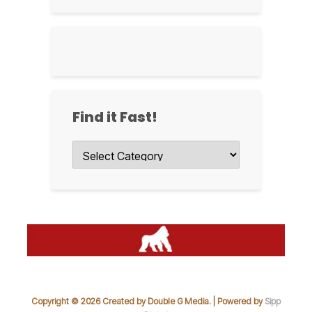
Find it Fast!
Find
it
Fast!
Copyright © 2026 Created by Double G Media. | Powered by
Sipp