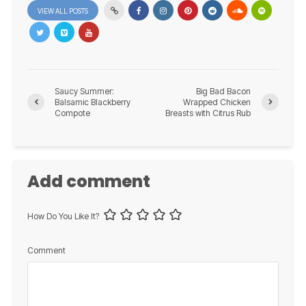
VIEW ALL POSTS
Saucy Summer:
Big Bad Bacon
Balsamic Blackberry
Wrapped Chicken
Compote
Breasts with Citrus Rub
Add comment
How Do You Like It?
Comment