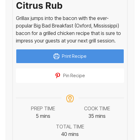
Citrus Rub
Grillax jumps into the bacon with the ever-
popular Big Bad Breakfast (Oxford, Mississippi)
bacon for a grilled chicken recipe that is sure to
impress your guests at your next grill session.
Print Recipe
Pin Recipe
PREP TIME
COOK TIME
minutes
minutes
5
mins
35
mins
TOTAL TIME
minutes
40
mins