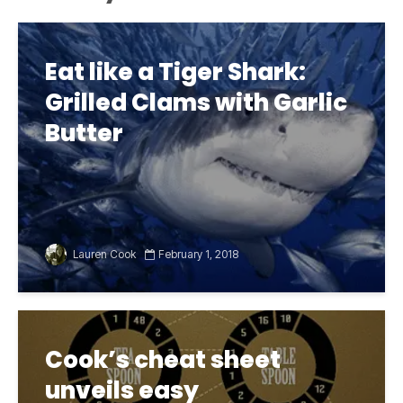
Eat like a Tiger Shark:
Grilled Clams with Garlic
Butter
Lauren Cook
February 1, 2018
Cook’s cheat sheet
unveils easy