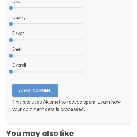
Cost
Quality
Flavor
Smell
Overall
This site uses Akismet to reduce spam.
Learn how
your comment data is processed.
You may also like