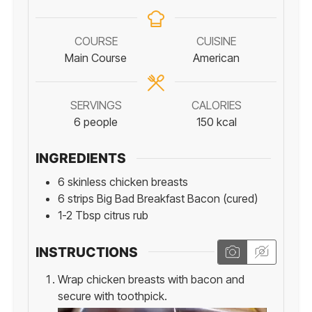
COURSE
CUISINE
Main Course
American
SERVINGS
CALORIES
6
people
150
kcal
INGREDIENTS
6
skinless chicken breasts
6
strips
Big Bad Breakfast Bacon (cured)
1-2
Tbsp
citrus rub
INSTRUCTIONS
Wrap chicken breasts with bacon and
secure with toothpick.