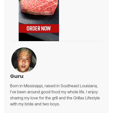
Guru
Born in Mississippi, raised in Southeast Louisiana,
I've been around good food my whole life. I enjoy
sharing my love for the grill and the Grillax Lifestyle
with my bride and two boys.