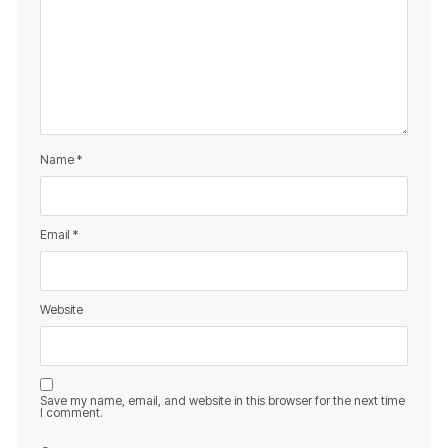
Name
*
Email
*
Website
Save my name, email, and website in this browser for the next time
I comment.