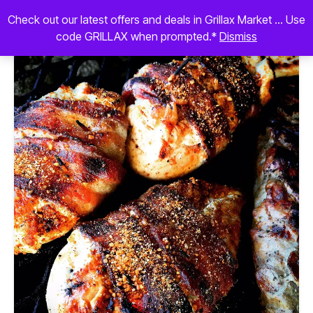
Check out our latest offers and deals in Grillax Market ... Use
code GRILLAX when prompted.*
Dismiss