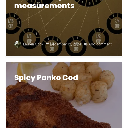
measurements
Lauren Cook
December 12, 2024
Add comment
Spicy Panko Cod