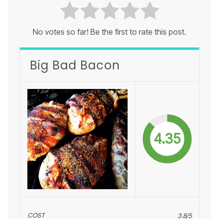
No votes so far! Be the first to rate this post.
Big Bad Bacon
4.35
COST
3.8/5