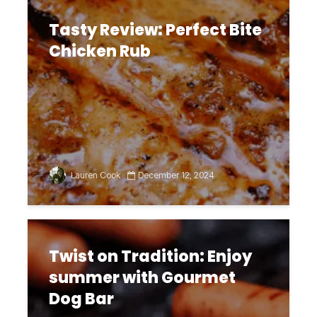
Tasty Review: Perfect Bite
Chicken Rub
Lauren Cook
December 12, 2024
Twist on Tradition: Enjoy
summer with Gourmet
Dog Bar