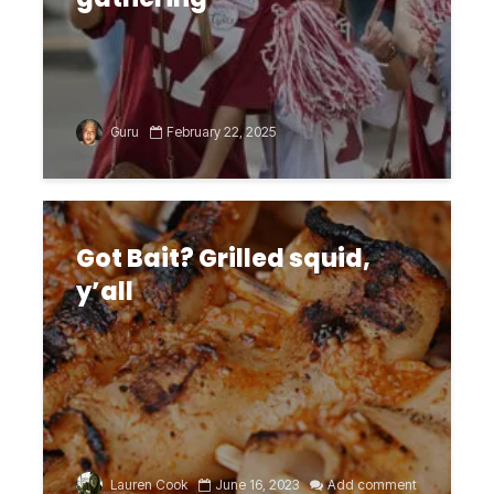
Guru
February 22, 2025
Got Bait? Grilled squid,
y’all
Lauren Cook
June 16, 2023
Add comment