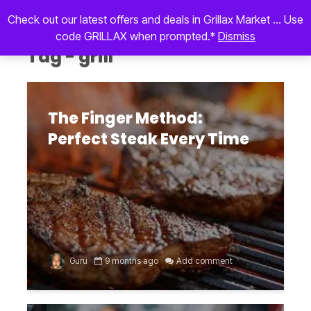
Check out our latest offers and deals in Grillax Market ... Use
code GRILLAX when prompted.*
Dismiss
Tag - grill
The Finger Method:
Perfect Steak Every Time
Guru
9 months ago
Add comment