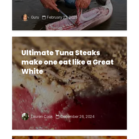
Guru
February 23, 2025
Ultimate Tuna Steaks
make one eat like a Great
White
Lauren Cook
December 26, 2024