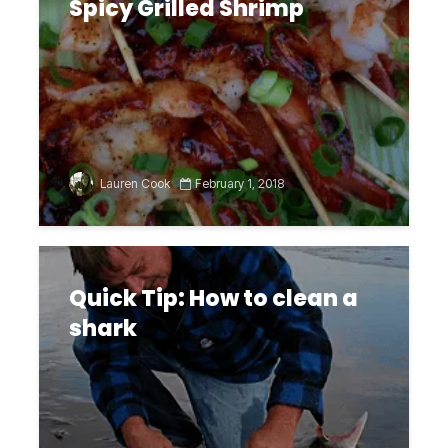
Spicy Grilled Shrimp
Lauren Cook
February 1, 2018
Quick Tip: How to clean a
shark