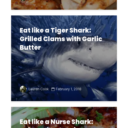
Eat like a Tiger Shark:
Grilled Clams with Garlic
Butter
Lauren Cook
February 1, 2018
Eat like a Nurse Shark: