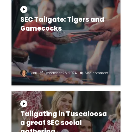
SEC Tailgate: Tigers and
Gamecocks
Guru
December 26, 2024
Add comment
Tailgating in Tuscaloosa
a great SEC social
gathering