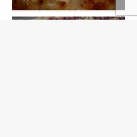
Funnel Cakes fun, easy to
create for Gameday
Guru
9 months ago