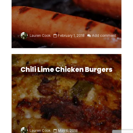
Lauren Cook
February 1, 2018
Add comment
Chili Lime Chicken Burgers
Lauren Cook
May 6, 2018