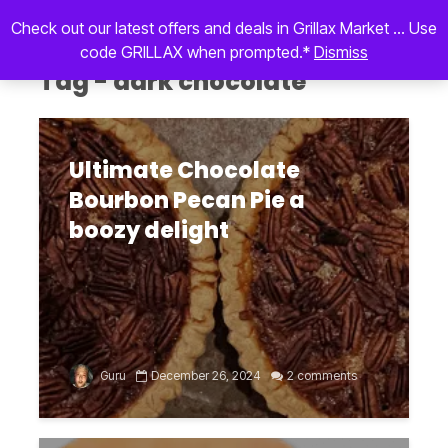
Check out our latest offers and deals in Grillax Market ... Use
code GRILLAX when prompted.*
Dismiss
Tag - dark chocolate
Ultimate Chocolate
Bourbon Pecan Pie a
boozy delight
Guru
December 26, 2024
2 comments