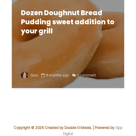
Dozen Doughnut Bread
Pudding sweet addition to
your grill
Guru
9 months ago
1 comment
Copyright © 2026 Created by Double G Media. | Powered by
Sipp
Digital