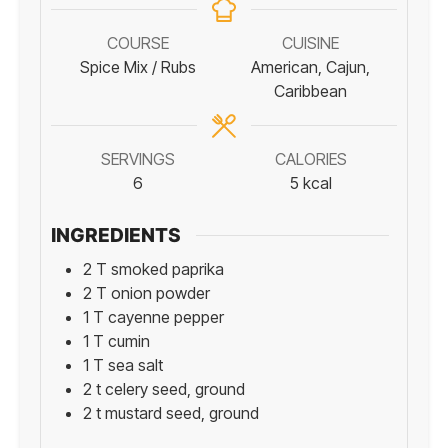
COURSE
CUISINE
Spice Mix / Rubs
American, Cajun,
Caribbean
SERVINGS
CALORIES
6
5
kcal
INGREDIENTS
2
T
smoked paprika
2
T
onion powder
1
T
cayenne pepper
1
T
cumin
1
T
sea salt
2
t
celery seed, ground
2
t
mustard seed, ground