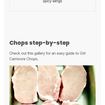
spicy wings
Chops step-by-step
Check out this gallery for an easy guide to Girl
Carnivore Chops.