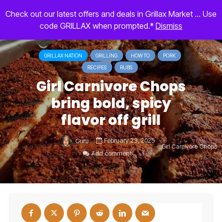
Check out our latest offers and deals in Grillax Market ... Use
code GRILLAX when prompted.*
Dismiss
GRILLAX NATION
GRILLING
HOW TO
PORK
RECIPES
RUBS
Girl Carnivore Chops
bring bold, spicy
flavor off grill
February 23, 2025
Guru
Girl Carnivore Chops
Add comment