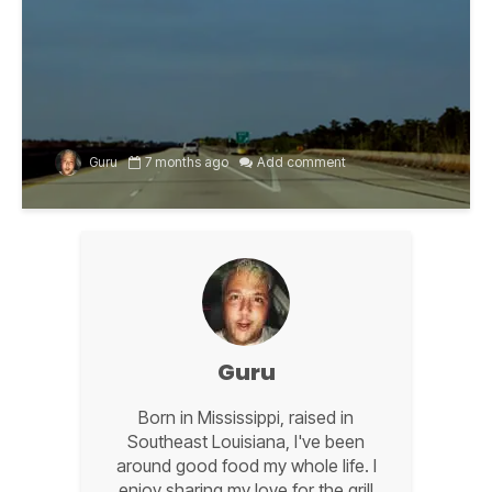
Guru
7 months ago
Add comment
Guru
Born in Mississippi, raised in
Southeast Louisiana, I've been
around good food my whole life. I
enjoy sharing my love for the grill