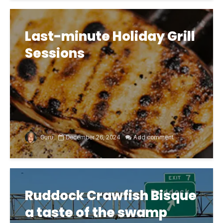
Last-minute Holiday Grill
Sessions
Guru
December 26, 2024
Add comment
Ruddock Crawfish Bisque
a taste of the swamp