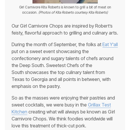
Girl Carnivore Kita Roberts is known to grill a bit of meat on
occasion.
(Photos of Kita Roberts courtesy Kita Roberts)
Our Girl Carnivore Chops are inspired by Robert’s
feisty, flavorful approach to grilling and culinary arts.
During the month of September, the folks at
Eat Y’all
put on a sweet event showcasing the
confectionery and sugary talents of chefs around
the Deep South. Sweetest Chefs of the
South showcases the top culinary talent from
Texas to Georgia and all points in between, with
emphasis on the pastry.
So as the masses were enjoying their pastries and
sweet cocktails, we were busy in the
Grillax Test
Kitchen
creating what will always be known as Girl
Carnivore Chops. We think foodies worldwide will
love this treatment of thick-cut pork.