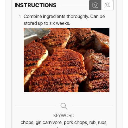
INSTRUCTIONS
Combine ingredients thoroughly. Can be
stored up to six weeks.
KEYWORD
chops, girl carnivore, pork chops, rub, rubs,