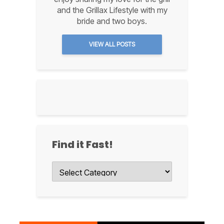
and the Grillax Lifestyle with my
bride and two boys.
VIEW ALL POSTS
Find it Fast!
Find
it
Fast!