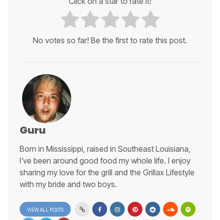
Click on a star to rate it!
No votes so far! Be the first to rate this post.
Guru
Born in Mississippi, raised in Southeast Louisiana,
I've been around good food my whole life. I enjoy
sharing my love for the grill and the Grillax Lifestyle
with my bride and two boys.
VIEW ALL POSTS