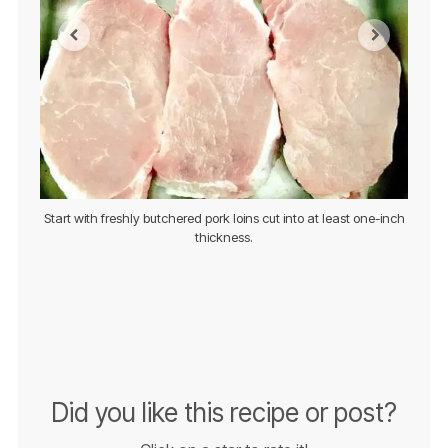
d serve
Start with freshly butchered pork loins cut into at least one-inch
Prepa
thickness.
Did you like this recipe or post?