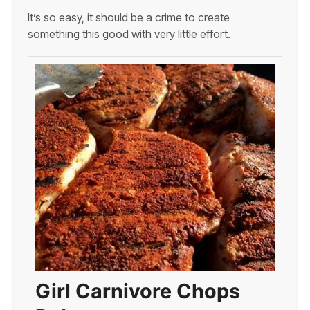
It’s so easy, it should be a crime to create
something this good with very little effort.
Girl Carnivore Chops