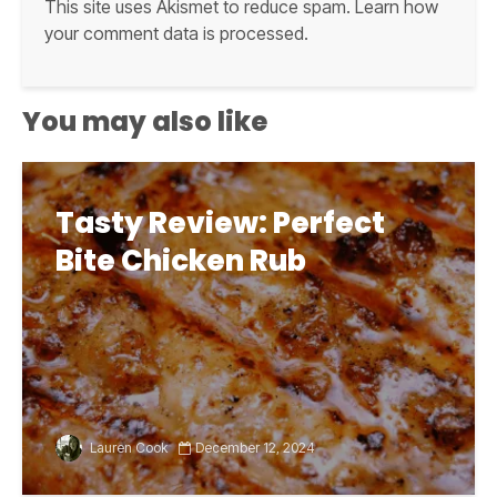
This site uses Akismet to reduce spam.
Learn how
your comment data is processed.
You may also like
Tasty Review: Perfect
Bite Chicken Rub
Lauren Cook
December 12, 2024