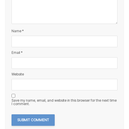
Name
*
Email
*
Website
Save my name, email, and website in this browser for the next time
I comment.