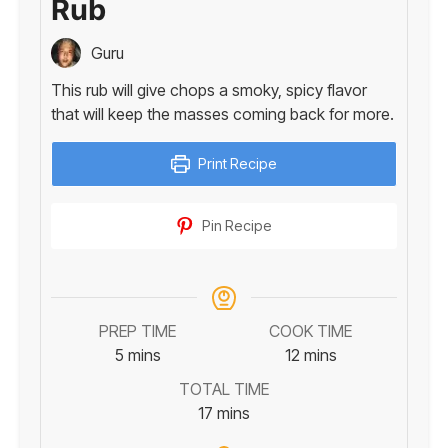
Rub
Guru
This rub will give chops a smoky, spicy flavor
that will keep the masses coming back for more.
Print Recipe
Pin Recipe
PREP TIME
COOK TIME
minutes
minutes
5
mins
12
mins
TOTAL TIME
minutes
17
mins