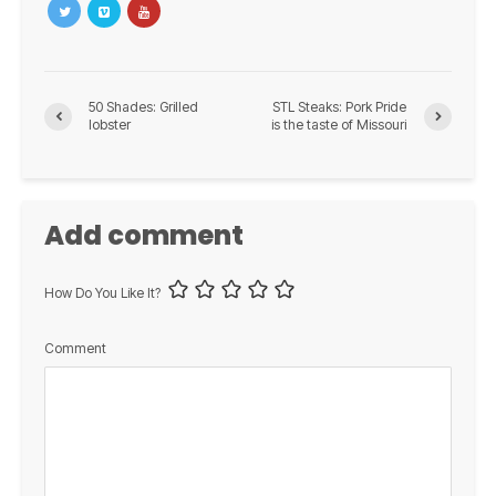
50 Shades: Grilled
STL Steaks: Pork Pride
lobster
is the taste of Missouri
Add comment
How Do You Like It?
Comment