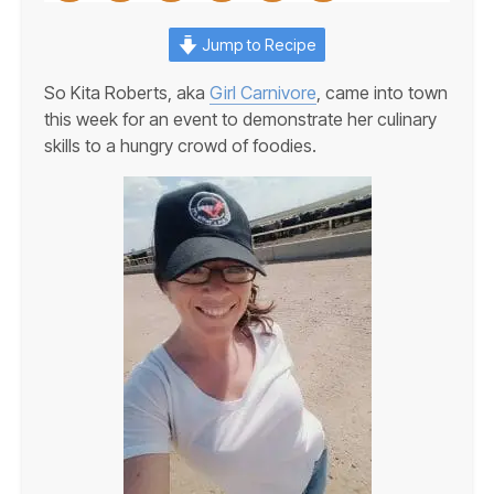
Jump to Recipe
So Kita Roberts, aka
Girl Carnivore
, came into town
this week for an event to demonstrate her culinary
skills to a hungry crowd of foodies.