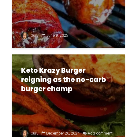
Guru
June 9, 2025
Keto Krazy Burger
reigning as the no-carb
burger champ
Guru
December 26, 2024
Add comment