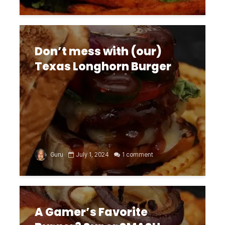
Don’t mess with (our)
Texas Longhorn Burger
Guru
July 1, 2024
1 comment
A Gamer’s Favorite