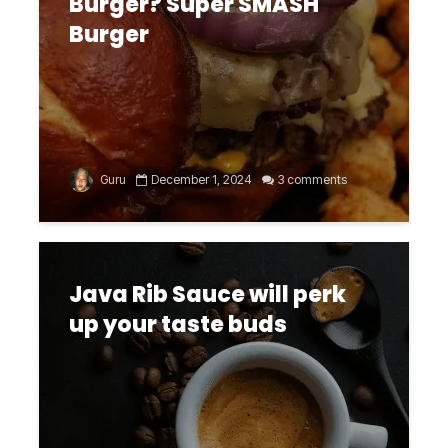
Burger? Super SMASH
Burger
Guru
December 1, 2024
3 comments
Java Rib Sauce will perk
up your taste buds