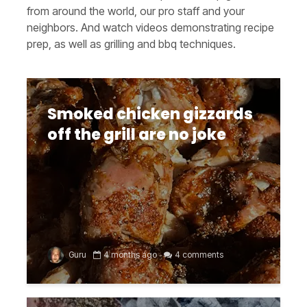
from around the world, our pro staff and your
neighbors. And watch videos demonstrating recipe
prep, as well as grilling and bbq techniques.
Smoked chicken gizzards
off the grill are no joke
Guru
4 months ago
4 comments