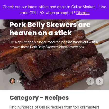
Check out our latest offers and deals in Grillax Market ... Use
code GRILLAX when prompted.*
Dismiss
Pork Belly Skewers are
heaven on a stick
For a grill-friendly, finger-food recipe that stands out with a
crowd, these Pork Belly Skewers check every box.
Guru
Category - Recipes
Find hundreds of Grillax recipes from top grillmasters