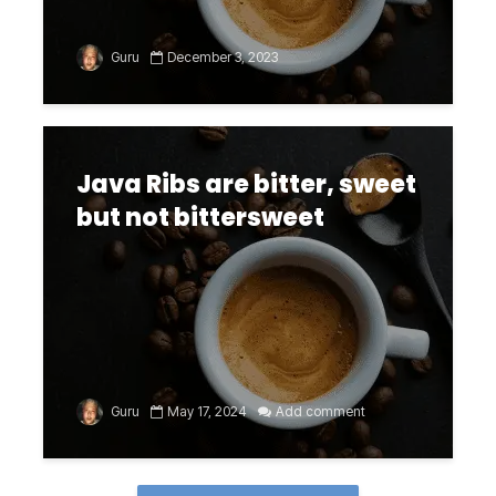
Guru
December 3, 2023
Java Ribs are bitter, sweet
but not bittersweet
Guru
May 17, 2024
Add comment