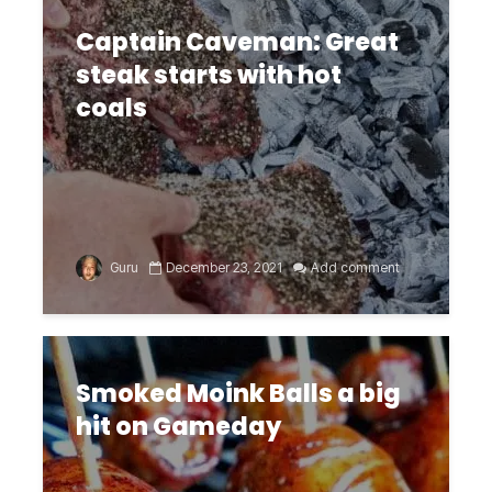
Captain Caveman: Great
steak starts with hot
coals
Guru
December 23, 2021
Add comment
Smoked Moink Balls a big
hit on Gameday