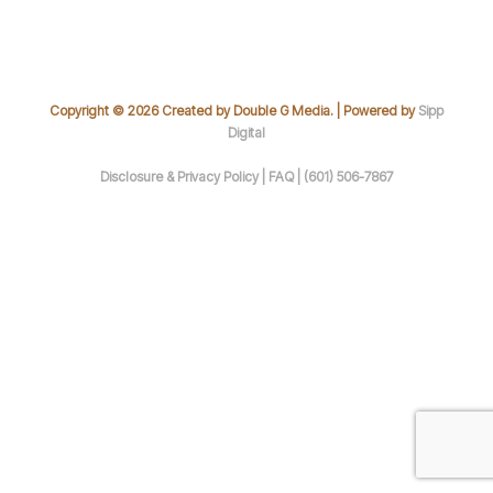
Copyright © 2026 Created by Double G Media. | Powered by
Sipp
Digital
Disclosure & Privacy Policy |
FAQ |
(601) 506-7867