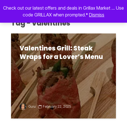
Check out our latest offers and deals in Grillax Market ... Use
code GRILLAX when prompted.*
Dismiss
Tag - valentines
Valentines Grill: Steak
Wraps for a Lover’s Menu
Guru
February 22, 2025