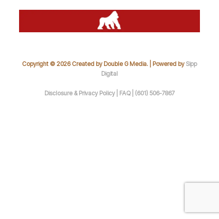
Copyright © 2026 Created by Double G Media. | Powered by
Sipp
Digital
Disclosure & Privacy Policy |
FAQ |
(601) 506-7867