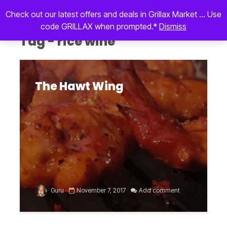
Check out our latest offers and deals in Grillax Market ... Use
code GRILLAX when prompted.*
Dismiss
Tag - rice wine
The Hawt Wing
Guru
November 7, 2017
Add comment