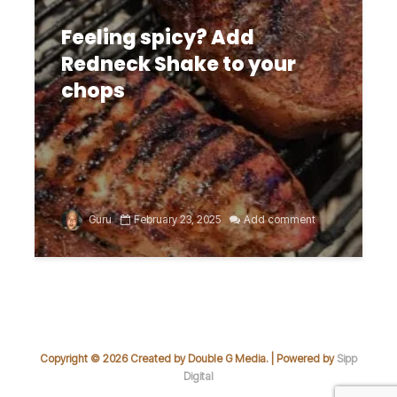
Feeling spicy? Add
Redneck Shake to your
chops
Guru
February 23, 2025
Add comment
Copyright © 2026 Created by Double G Media. | Powered by
Sipp
Digital