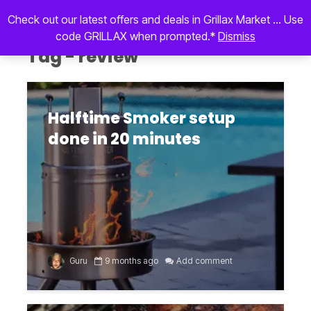
Check out our latest offers and deals in Grillax Market ... Use
code GRILLAX when prompted.*
Dismiss
Tag - review
Halftime Smoker setup
done in 20 minutes
Guru
9 months ago
Add comment