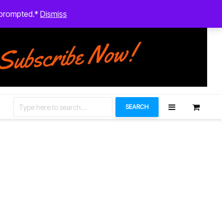
August 9, 2026
n prompted.*
Dismiss
Let’s Connect
SEARCH