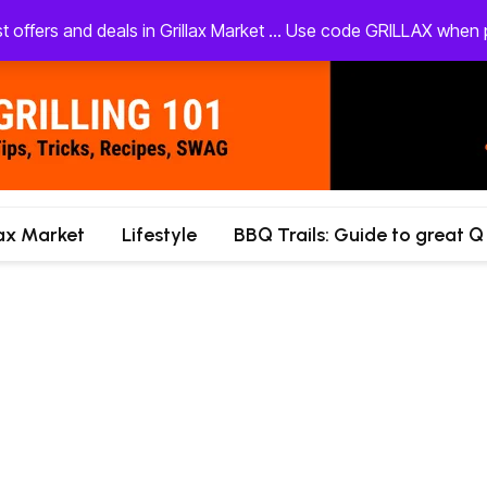
st offers and deals in Grillax Market ... Use code GRILLAX whe
lax Market
Lifestyle
BBQ Trails: Guide to great Q