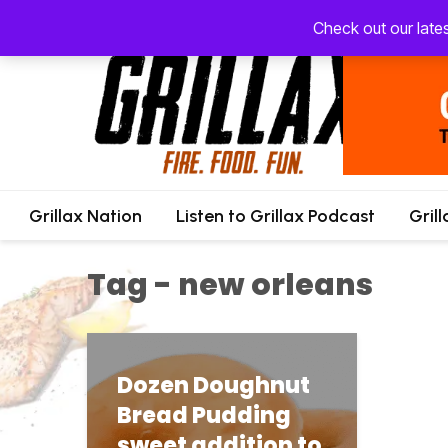
Check out our late
Grillax Nation
Listen to Grillax Podcast
Gril
Tag - new orleans
Dozen Doughnut
Bread Pudding
sweet addition to