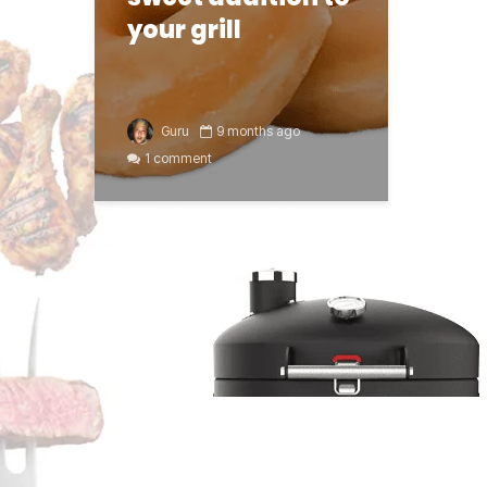
your grill
Guru
9 months ago
1 comment