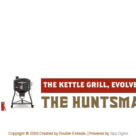
Copyright © 2026 Created by Double G Media. | Powered by
Sipp Digital