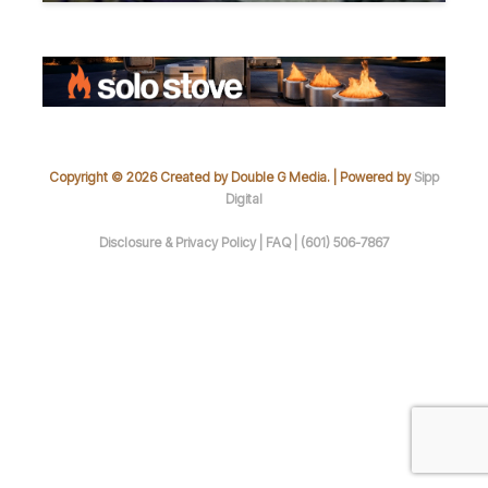
Copyright © 2026 Created by Double G Media. | Powered by
Sipp
Digital
Disclosure & Privacy Policy |
FAQ |
(601) 506-7867