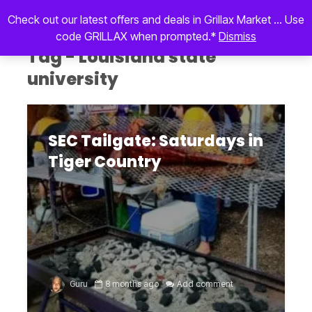
Check out our latest offers and deals in Grillax Market ... Use
code GRILLAX when prompted.*
Dismiss
Tag - Louisiana state
university
SEC Tailgate: Saturdays in
Tiger Country
Guru
8 months ago
Add comment