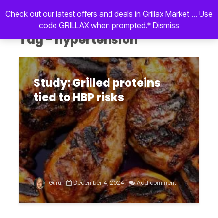
Check out our latest offers and deals in Grillax Market ... Use
code GRILLAX when prompted.*
Dismiss
Tag - hypertension
Study: Grilled proteins
tied to HBP risks
Guru
December 4, 2024
Add comment