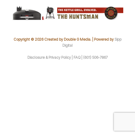
Copyright © 2026 Created by Double G Media. | Powered by
Sipp
Digital
Disclosure & Privacy Policy |
FAQ |
(601) 506-7867