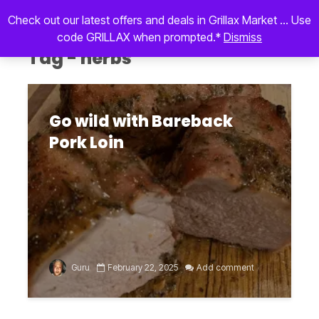
Check out our latest offers and deals in Grillax Market ... Use
code GRILLAX when prompted.*
Dismiss
Tag - herbs
Go wild with Bareback
Pork Loin
Guru
February 22, 2025
Add comment