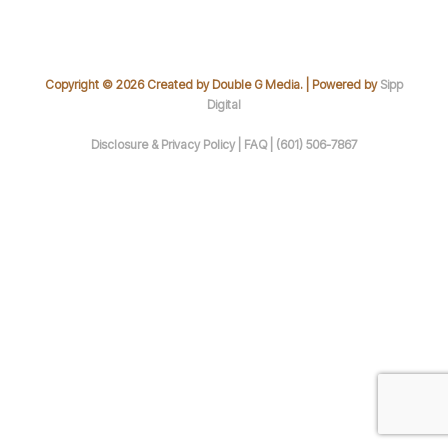
Copyright © 2026 Created by Double G Media. | Powered by
Sipp
Digital
Disclosure & Privacy Policy |
FAQ |
(601) 506-7867