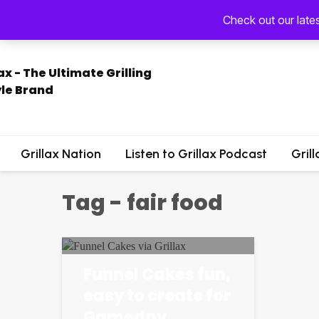
Check out our late
Grillax Nation
Listen to Grillax Podcast
Gril
Tag - fair food
Funnel Cakes fun,
easy to create for
Gameday