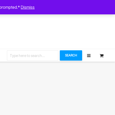
August 6, 2026
n prompted.*
Dismiss
Let’s Connect
SEARCH