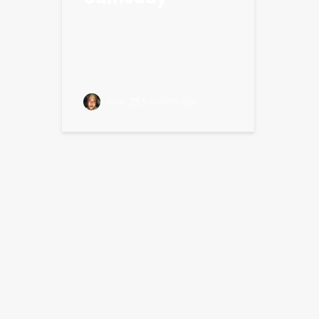
Guru
9 months ago