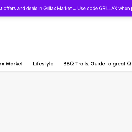
st offers and deals in Grillax Market ... Use code GRILLAX whe
lax Market
Lifestyle
BBQ Trails: Guide to great Q