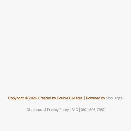
Copyright © 2026 Created by Double G Media. | Powered by
Sipp Digital
Disclosure & Privacy Policy |
FAQ |
(601) 506-7867