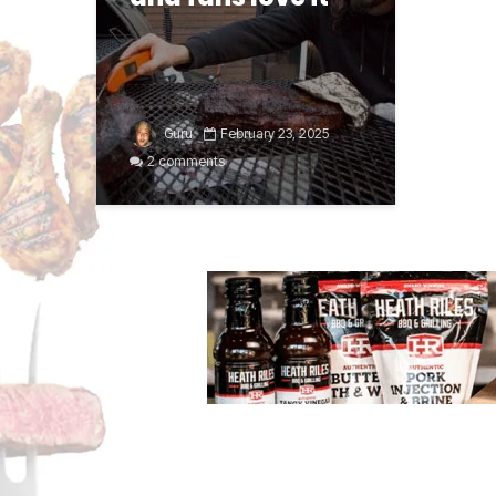
Guru
February 23, 2025
2 comments