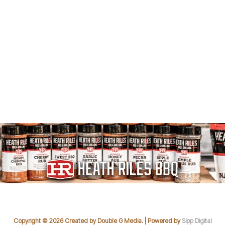
Copyright © 2026 Created by Double G Media. | Powered by
Sipp Digital