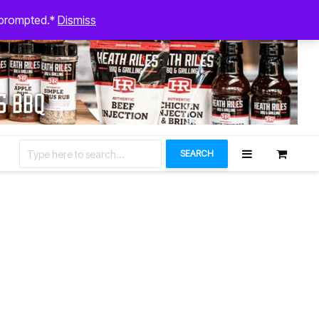
August 6, 2026
n prompted.*
Dismiss
Let’s Connect
SEARCH