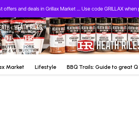
st offers and deals in Grillax Market ... Use code GRILLAX whe
lax Market
Lifestyle
BBQ Trails: Guide to great Q