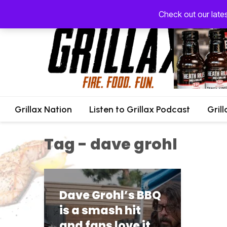
Check out our late
Grillax Nation
Listen to Grillax Podcast
Gril
Tag - dave grohl
Dave Grohl’s BBQ
is a smash hit
and fans love it