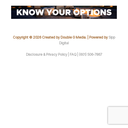
Copyright © 2026 Created by Double G Media. | Powered by
Sipp
Digital
Disclosure & Privacy Policy |
FAQ |
(601) 506-7867