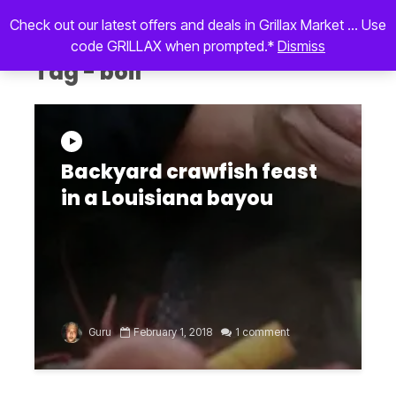
Check out our latest offers and deals in Grillax Market ... Use
code GRILLAX when prompted.*
Dismiss
Tag - boil
Backyard crawfish feast
in a Louisiana bayou
Guru
February 1, 2018
1 comment