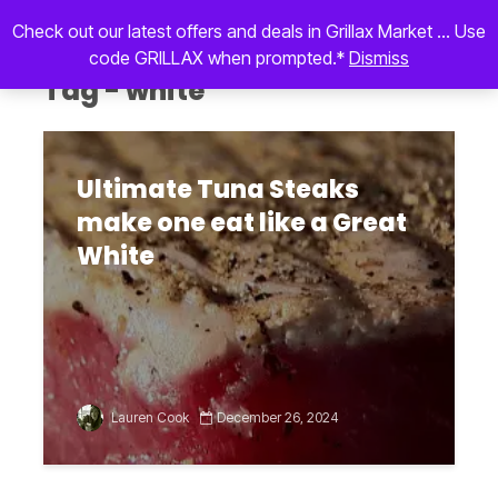
Check out our latest offers and deals in Grillax Market ... Use
code GRILLAX when prompted.*
Dismiss
Tag - white
Ultimate Tuna Steaks
make one eat like a Great
White
Lauren Cook
December 26, 2024