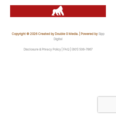
Copyright © 2026 Created by Double G Media. | Powered by
Sipp
Digital
Disclosure & Privacy Policy |
FAQ |
(601) 506-7867