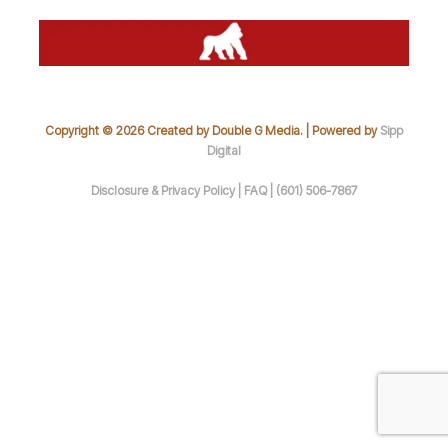
Copyright © 2026 Created by Double G Media. | Powered by
Sipp
Digital
Disclosure & Privacy Policy |
FAQ |
(601) 506-7867