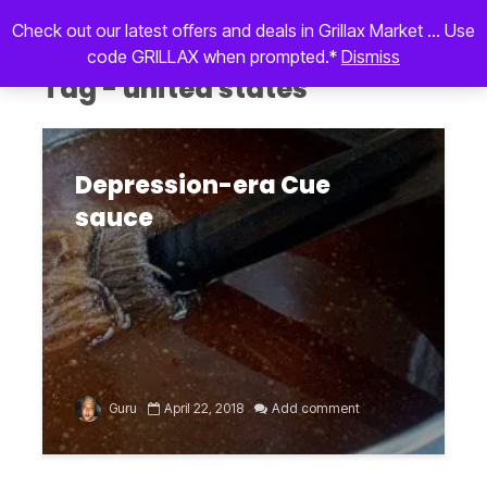
Check out our latest offers and deals in Grillax Market ... Use
code GRILLAX when prompted.*
Dismiss
Tag - united states
Depression-era Cue
sauce
Guru
April 22, 2018
Add comment