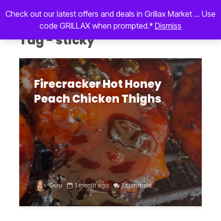
Check out our latest offers and deals in Grillax Market ... Use
code GRILLAX when prompted.*
Dismiss
Tag - sticky
Firecracker Hot Honey
Peach Chicken Thighs
Guru
1 month ago
1 comment