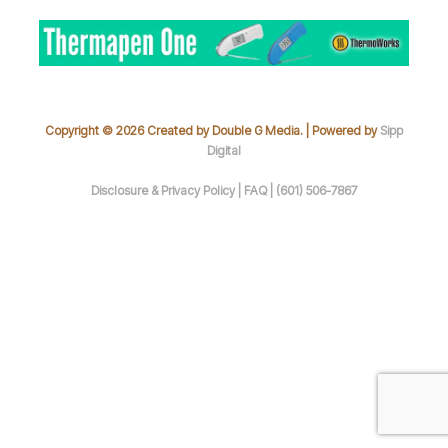
Copyright © 2026 Created by Double G Media. | Powered by
Sipp
Digital
Disclosure & Privacy Policy |
FAQ |
(601) 506-7867