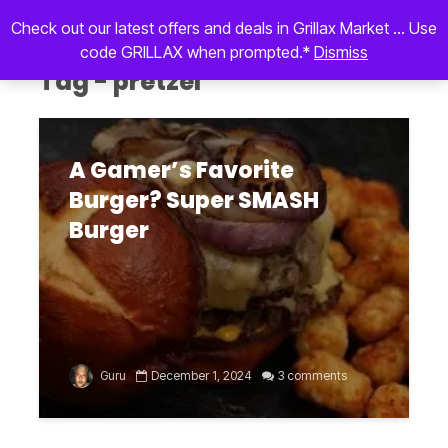
Check out our latest offers and deals in Grillax Market ... Use
code GRILLAX when prompted.*
Dismiss
Tag - pretzel
A Gamer’s Favorite
Burger? Super SMASH
Burger
Guru
December 1, 2024
3 comments