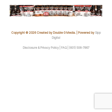
Copyright © 2026 Created by Double G Media. | Powered by
Sipp
Digital
Disclosure & Privacy Policy |
FAQ |
(601) 506-7867