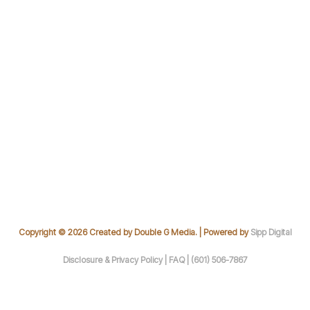
Copyright © 2026 Created by Double G Media. | Powered by
Sipp Digital
Disclosure & Privacy Policy |
FAQ |
(601) 506-7867