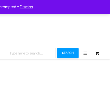
August 7, 2026
n prompted.*
Dismiss
Let’s Connect
SEARCH