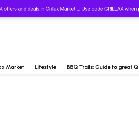
st offers and deals in Grillax Market ... Use code GRILLAX whe
lax Market
Lifestyle
BBQ Trails: Guide to great Q