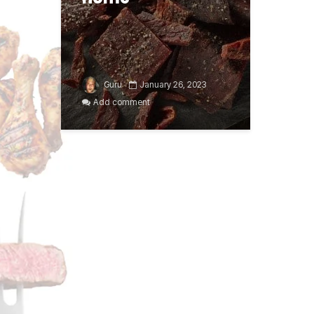
Guru
January 26, 2023
Add comment