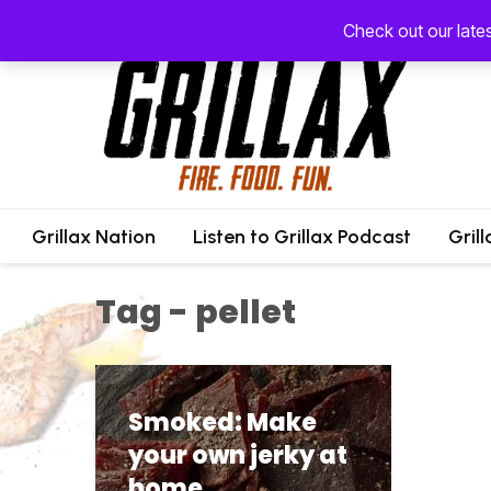
Check out our late
Grillax Nation
Listen to Grillax Podcast
Gril
Tag - pellet
Smoked: Make
your own jerky at
home