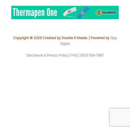
Copyright © 2026 Created by Double G Media. | Powered by
Sipp
Digital
Disclosure & Privacy Policy |
FAQ |
(601) 506-7867