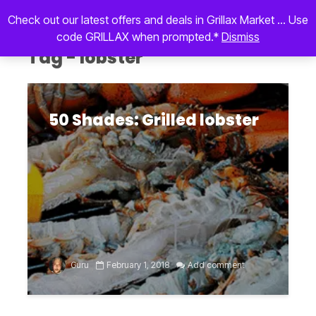
Check out our latest offers and deals in Grillax Market ... Use
code GRILLAX when prompted.*
Dismiss
Tag - lobster
50 Shades: Grilled lobster
Guru
February 1, 2018
Add comment