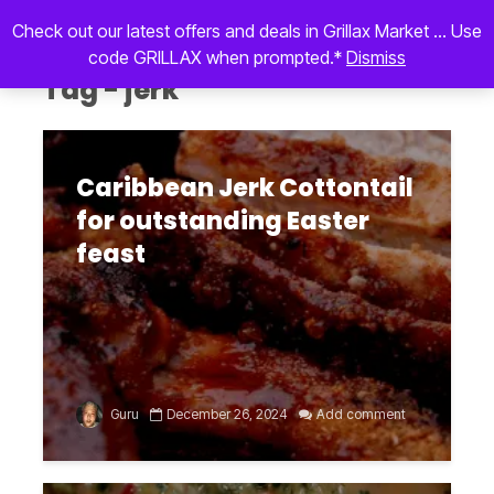
Check out our latest offers and deals in Grillax Market ... Use
code GRILLAX when prompted.*
Dismiss
Tag - jerk
Caribbean Jerk Cottontail
for outstanding Easter
feast
Guru
December 26, 2024
Add comment