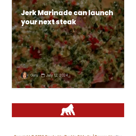
Jerk Marinade can launch
your next steak
Guru
July 12, 2024