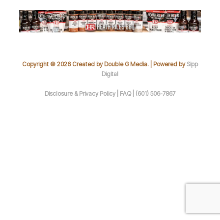
Copyright © 2026 Created by Double G Media. | Powered by
Sipp
Digital
Disclosure & Privacy Policy |
FAQ |
(601) 506-7867