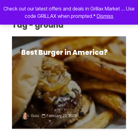
Check out our latest offers and deals in Grillax Market ... Use
code GRILLAX when prompted.*
Dismiss
Tag - ground
Best Burger in America?
Guru
February 23, 2025