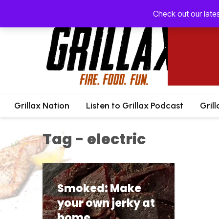
Check out our late
Grillax Nation
Listen to Grillax Podcast
Gril
Tag - electric
Smoked: Make
your own jerky at
home