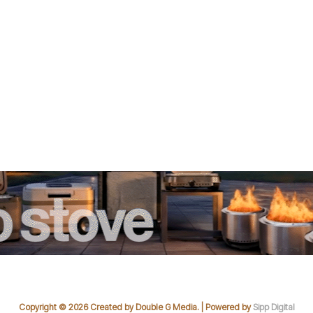
Copyright © 2026 Created by Double G Media. | Powered by
Sipp Digital