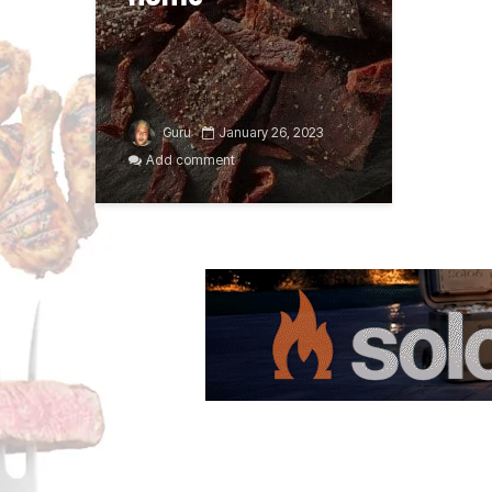
Guru
January 26, 2023
Add comment