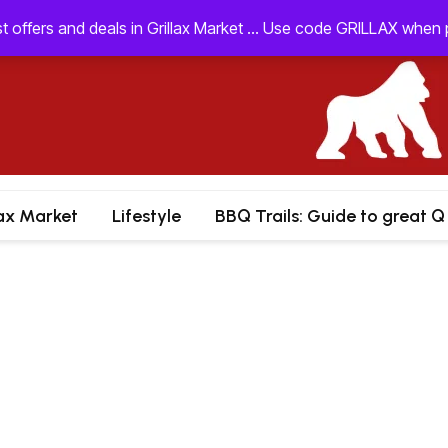
st offers and deals in Grillax Market ... Use code GRILLAX whe
lax Market
Lifestyle
BBQ Trails: Guide to great Q