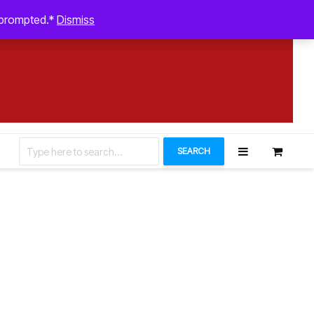
August 5, 2026
n prompted.*
Dismiss
Let’s Connect
SEARCH