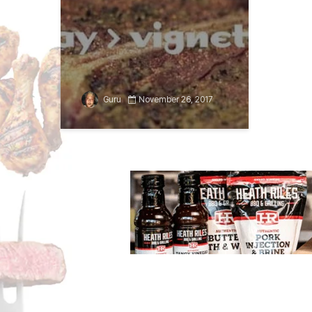
Guru
November 26, 2017