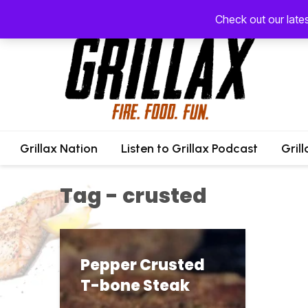
Check out our late
Grillax Nation
Listen to Grillax Podcast
Gril
Tag - crusted
Pepper Crusted
T-bone Steak