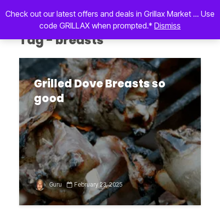
Check out our latest offers and deals in Grillax Market ... Use
code GRILLAX when prompted.*
Dismiss
Tag - breasts
Grilled Dove Breasts so
good
Guru
February 23, 2025