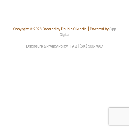
Copyright © 2026 Created by Double G Media. | Powered by
Sipp
Digital
Disclosure & Privacy Policy |
FAQ |
(601) 506-7867