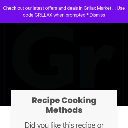
Check out our latest offers and deals in Grillax Market ... Use
code GRILLAX when prompted.*
Dismiss
Recipe Cooking
Methods
Did you like this recipe or