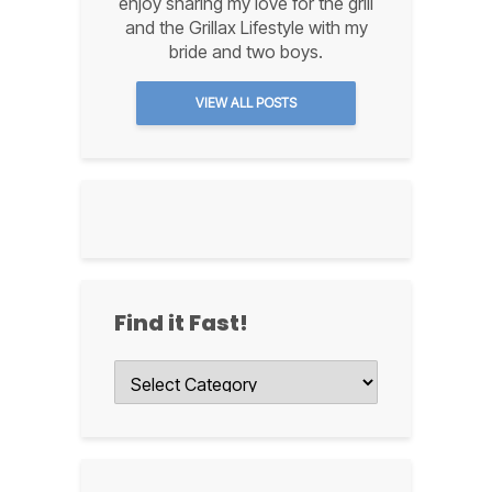
enjoy sharing my love for the grill
and the Grillax Lifestyle with my
bride and two boys.
VIEW ALL POSTS
Find it Fast!
Find
it
Fast!