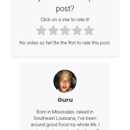
post?
Click on a star to rate it!
No votes so far! Be the first to rate this post.
Guru
Born in Mississippi, raised in
Southeast Louisiana, I've been
around good food my whole life. I