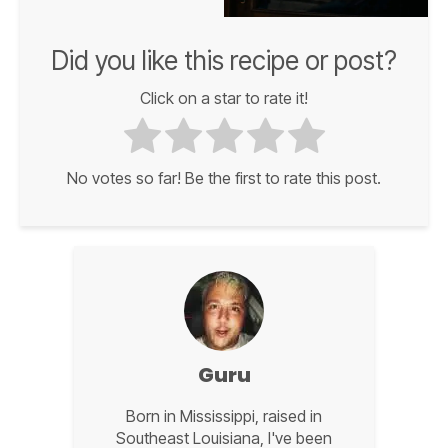
Did you like this recipe or post?
Click on a star to rate it!
No votes so far! Be the first to rate this post.
Guru
Born in Mississippi, raised in
Southeast Louisiana, I've been