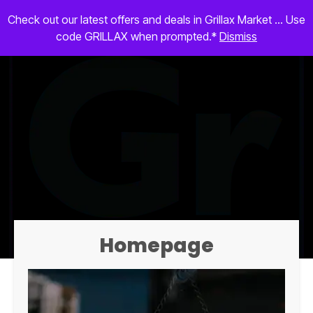
Check out our latest offers and deals in Grillax Market ... Use
code GRILLAX when prompted.*
Dismiss
Homepage