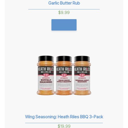
Garlic Butter Rub
$
9.99
GET THIS!
Wing Seasoning: Heath Riles BBQ 3-Pack
$
19.99