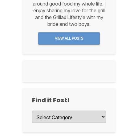
around good food my whole life. I
enjoy sharing my love for the grill
and the Grillax Lifestyle with my
bride and two boys.
VIEW ALL POSTS
Find it Fast!
Find
it
Fast!