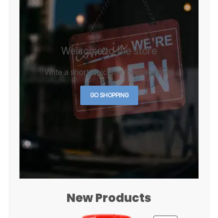
Welcome to the store
Write a short welcome message here
GO SHOPPING
New Products