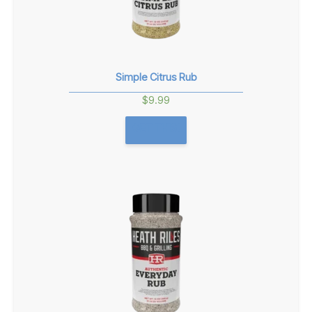
Simple Citrus Rub
$
9.99
GET THIS!