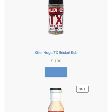
Killer Hogs TX Brisket Rub
$
11.00
GET THIS!
PRODUCT
SALE
ON
SALE