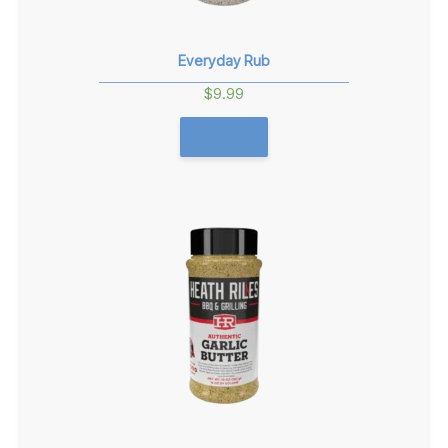
Everyday Rub
$
9.99
GET THIS!