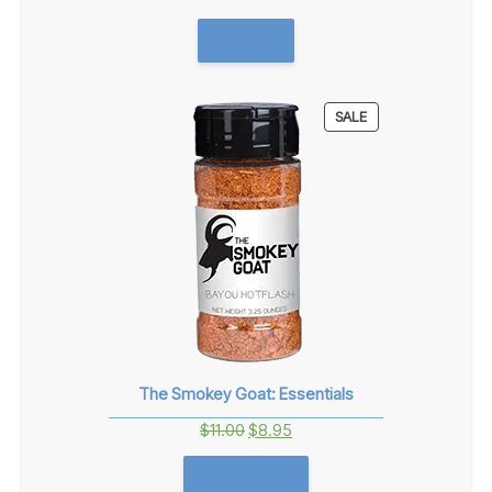
GET THIS!
PRODUCT
SALE
ON
SALE
The Smokey Goat: Essentials
Original
Current
$
11.00
$
8.95
price
price
ADD TO CART
was:
is: